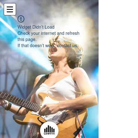
Widget Didn’t Load
Check your internet and refresh
this page.
If that doesn’t work, contact us.