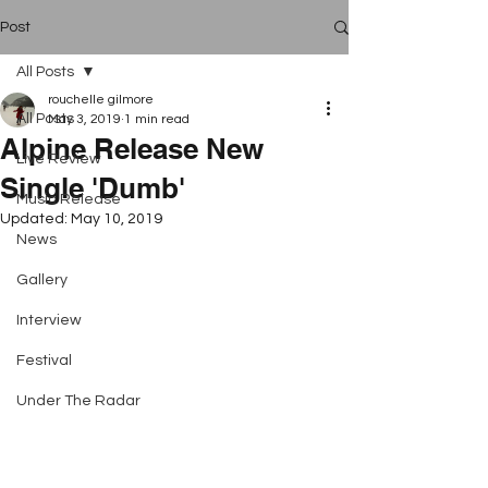
Post
All Posts
rouchelle gilmore
All Posts
May 3, 2019
1 min read
Alpine Release New
Live Review
Single 'Dumb'
Music Release
Updated:
May 10, 2019
News
Gallery
Interview
Festival
Under The Radar