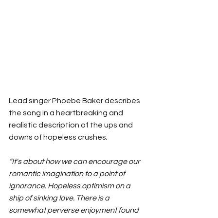
Lead singer Phoebe Baker describes 
the song in a heartbreaking and 
realistic description of the ups and 
downs of hopeless crushes; 
“It's about how we can encourage our 
romantic imagination to a point of 
ignorance. Hopeless optimism on a 
ship of sinking love. There is a 
somewhat perverse enjoyment found 