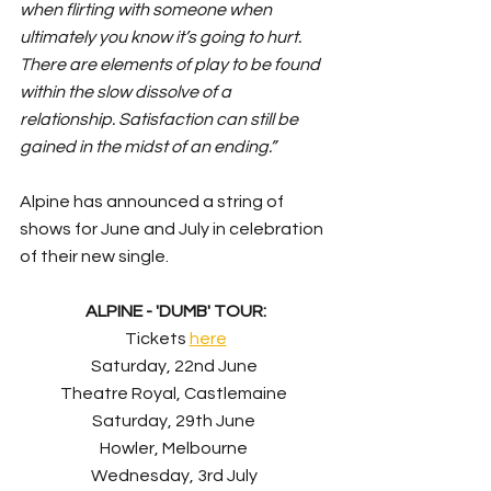
when flirting with someone when 
ultimately you know it’s going to hurt. 
There are elements of play to be found 
within the slow dissolve of a 
relationship. Satisfaction can still be 
gained in the midst of an ending.”
Alpine has announced a string of 
shows for June and July in celebration 
of their new single.
ALPINE - 'DUMB' TOUR:
Tickets 
here
Saturday, 22nd June 
Theatre Royal, Castlemaine 
Saturday, 29th June 
Howler, Melbourne 
Wednesday, 3rd July 