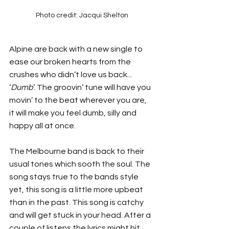
Photo credit: Jacqui Shelton
Alpine are back with a new single to 
ease our broken hearts from the 
crushes who didn’t love us back... 
‘
Dumb
’. The groovin’ tune will have you 
movin’ to the beat wherever you are, 
it will make you feel dumb, silly and 
happy all at once.  
The Melbourne band is back to their 
usual tones which sooth the soul. The 
song stays true to the bands style 
yet, this song is a little more upbeat 
than in the past. This song is catchy 
and will get stuck in your head. After a 
couple of listens the lyrics might hit 