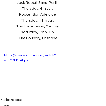
Jack Rabbit Slims, Perth 
Thursday, 4th July 
Rocket Bar, Adelaide 
Thursday, 11th July 
The Lansdowne, Sydney 
Saturday, 13th July 
The Foundry, Brisbane
https://www.youtube.com/watch?
v=1G2E8_REpls
Music Release
News