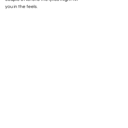
you in the feels. 