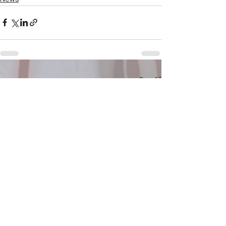
See All
Recent Posts