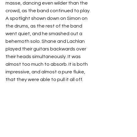
masse, dancing even wilder than the 
crowd, as the band continued to play. 
A spotlight shown down on Simon on 
the drums, as the rest of the band 
went quiet, and he smashed out a 
behemoth solo. Shane and Lachlan 
played their guitars backwards over 
their heads simultaneously. It was 
almost too much to absorb. It is both 
impressive, and almost a pure fluke, 
that they were able to pull it all off.