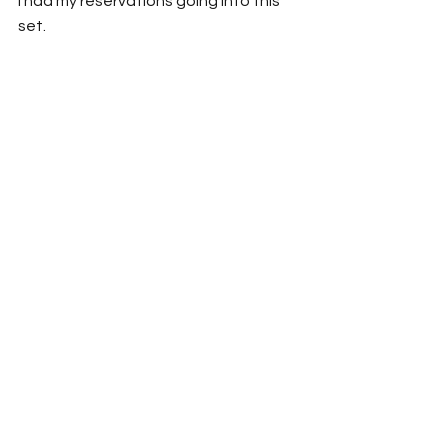
I had my reservations going into this 
set.