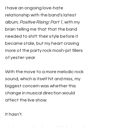
I have an ongoing love-hate 
relationship with the band’s latest 
album; 
Positive Rising: Part 1
, with my 
brain telling me that that the band 
needed to shift their style before it 
became stale, but my heart craving 
more of the party rock mosh-pit fillers 
of yester-year.
With the move to a more melodic rock 
sound, which is itself hit and miss, my 
biggest concern was whether this 
change in musical direction would 
affect the live show.
It hasn’t.