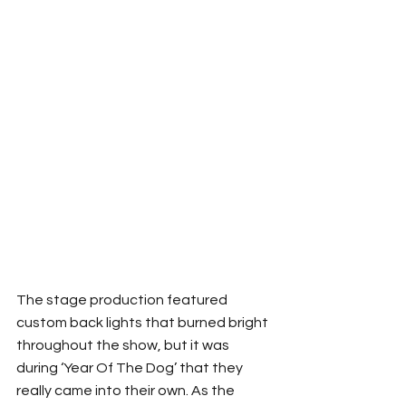
The stage production featured 
custom back lights that burned bright 
throughout the show, but it was 
during ‘Year Of The Dog’ that they 
really came into their own. As the 