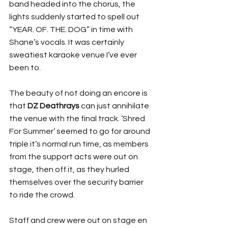
band headed into the chorus, the 
lights suddenly started to spell out 
“YEAR. OF. THE. DOG” in time with 
Shane’s vocals. It was certainly 
sweatiest karaoke venue I’ve ever 
been to.
The beauty of not doing an encore is 
that 
DZ Deathrays
 can just annihilate 
the venue with the final track. ‘Shred 
For Summer’ seemed to go for around 
triple it’s normal run time, as members 
from the support acts were out on 
stage, then off it, as they hurled 
themselves over the security barrier 
to ride the crowd. 
Staff and crew were out on stage en 