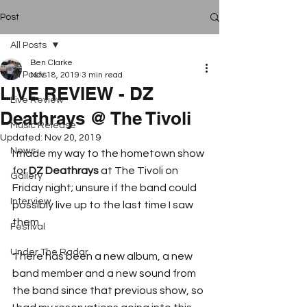
Post
All Posts
Ben Clarke
All Posts
Nov 18, 2019
3 min read
LIVE REVIEW - DZ
Live Review
Deathrays @ The Tivoli
Music Release
Updated:
Nov 20, 2019
News
I made my way to the hometown show 
for 
DZ Deathrays
 at The Tivoli on 
Gallery
Friday night; unsure if the band could 
Interview
possibly live up to the last time I saw 
them. 
Festival
Under The Radar
There has been a new album, a new 
band member and a new sound from 
the band since that previous show, so 