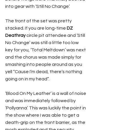
into gear with ‘Still No Change’. 
The front of the set was pretty 
stacked. If you are long-time 
DZ 
Deathray
 circle pit attendee and ‘Still 
No Change’ was still a little too low 
key for you, ‘Total Meltdown’ was next 
and the chorus was made simply for 
smashing into people around as you 
yell “Cause I’m dead, there’s nothing 
going on in my head”.
‘Blood On My Leather’ is a wall of noise 
and was immediately followed by 
‘Pollyanna’. This was luckily the point in 
the show where I was able to get a 
death-grip on the front barrier, as the 
mosh exploded and the security 