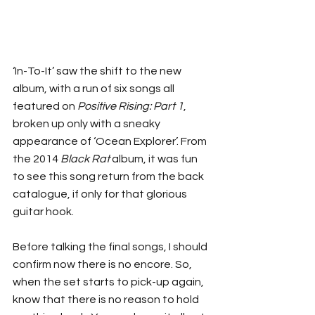
‘In-To-It’ saw the shift to the new 
album, with a run of six songs all 
featured on 
Positive Rising: Part 1
, 
broken up only with a sneaky 
appearance of ‘Ocean Explorer’. From 
the 2014 
Black Rat
 album, it was fun 
to see this song return from the back 
catalogue, if only for that glorious 
guitar hook.
Before talking the final songs, I should 
confirm now there is no encore. So, 
when the set starts to pick-up again, 
know that there is no reason to hold 