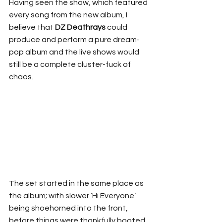
Having seen the show, which featured 
every song from the new album, I 
believe that 
DZ Deathrays
 could 
produce and perform a pure dream-
pop album and the live shows would 
still be a complete cluster-fuck of 
chaos.
The set started in the same place as 
the album; with slower ‘Hi Everyone’ 
being shoehorned into the front, 
before things were thankfully booted 