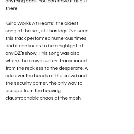
anything back. You can leave it all out 
there.
‘Gina Works At Hearts’, the oldest 
song of the set, still has legs. I’ve seen 
this track performed numerous times, 
and it continues to be a highlight of 
any 
DZ’s
 show. This song was also 
where the crowd surfers transitioned 
from the reckless to the desperate. A 
ride over the heads of the crowd and 
the security barrier, the only way to 
escape from the heaving, 
claustrophobic chaos of the mosh.