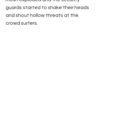
guards started to shake their heads 
and shout hollow threats at the 
crowd surfers.