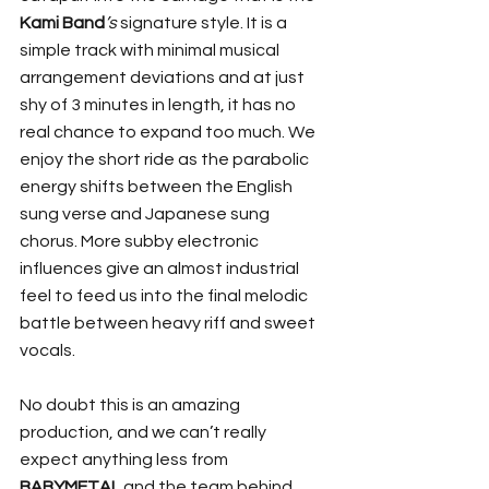
Kami Band
’s
 signature style. It is a 
simple track with minimal musical 
arrangement deviations and at just 
shy of 3 minutes in length, it has no 
real chance to expand too much. We 
enjoy the short ride as the parabolic 
energy shifts between the English 
sung verse and Japanese sung 
chorus. More subby electronic 
influences give an almost industrial 
feel to feed us into the final melodic 
battle between heavy riff and sweet 
vocals.
No doubt this is an amazing 
production, and we can’t really 
expect anything less from 
BABYMETAL
 and the team behind 