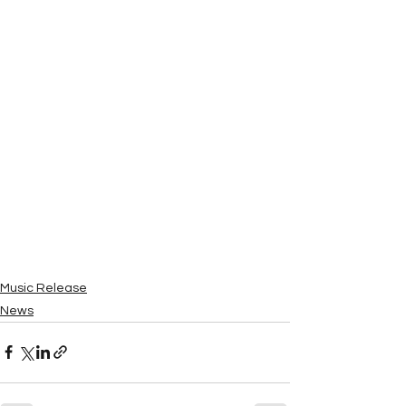
Music Release
News