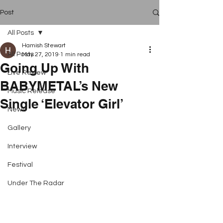
Post
All Posts
Hamish Stewart
All Posts
May 27, 2019
1 min read
Going Up With
Live Review
BABYMETAL’s New
Music Release
Single ‘Elevator Girl’
News
Gallery
Interview
Festival
Under The Radar