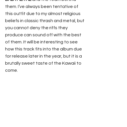
them. I’ve always been tentative of 
this outfit due to my almost religious 
beliefs in classic thrash and metal, but 
you cannot deny the riffs they 
produce can sound off with the best 
of them. It will be interesting to see 
how this track fits into the album due 
for release later in the year, but it is a 
brutally sweet taste of the Kawaii to 
come. 