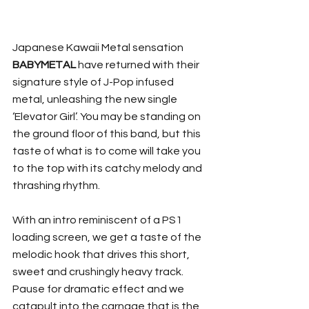
Japanese Kawaii Metal sensation 
BABYMETAL
 have returned with their 
signature style of J-Pop infused 
metal, unleashing the new single 
‘Elevator Girl’. You may be standing on 
the ground floor of this band, but this 
taste of what is to come will take you 
to the top with its catchy melody and 
thrashing rhythm.
With an intro reminiscent of a PS1 
loading screen, we get a taste of the 
melodic hook that drives this short, 
sweet and crushingly heavy track. 
Pause for dramatic effect and we 
catapult into the carnage that is the 