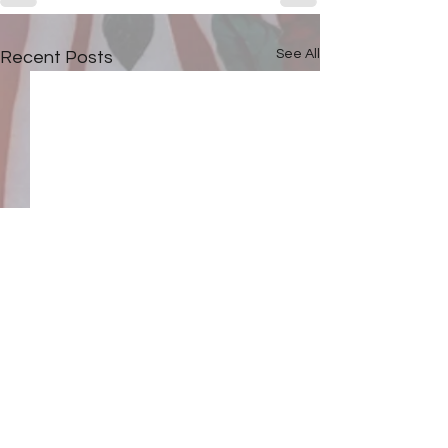
See All
Recent Posts