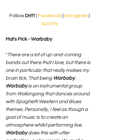
Follow 
Drift 
| 
Facebook
 | 
Instagram
 | 
Spotify
Mal's Pick - Warbaby
"
There are a lot of up-and-coming 
bands out there that I love, but there is 
one in particular that really makes my 
brain tick. That being 
Warbaby
. 
Warbaby
 is an instrumental group 
from Wollongong that dances around 
with Spaghetti Western and Blues 
themes. Personally, I feel as though a 
goal of music is to create an 
atmosphere whilst performing live, 
Warbaby
 does this with utter 