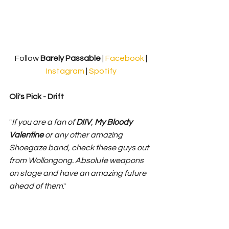
Follow 
Barely Passable 
| 
Facebook
 | 
Instagram
 | 
Spotify
Oli's Pick - Drift
"
If you are a fan of 
DIIV
, 
My Bloody 
Valentine 
or any other amazing 
Shoegaze band, check these guys out 
from Wollongong. Absolute weapons 
on stage and have an amazing future 
ahead of them
."