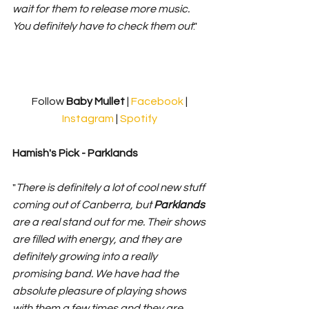
wait for them to release more music. 
You definitely have to check them out
."
Follow 
Baby Mullet 
| 
Facebook
 | 
Instagram
 | 
Spotify
Hamish's Pick - Parklands 
"
There is definitely a lot of cool new stuff 
coming out of Canberra, but 
Parklands 
are a real stand out for me. Their shows 
are filled with energy, and they are 
definitely growing into a really 
promising band. We have had the 
absolute pleasure of playing shows 
with them a few times and they are 