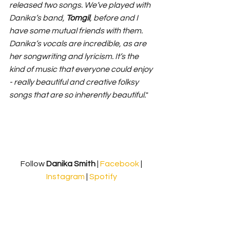
released two songs. We’ve played with 
Danika’s band, 
Tomgil
, before and I 
have some mutual friends with them. 
Danika’s vocals are incredible, as are 
her songwriting and lyricism. It’s the 
kind of music that everyone could enjoy 
- really beautiful and creative folksy 
songs that are so inherently beautiful.
"
Follow
 Danika Smith 
| 
Facebook
 | 
Instagram
 | 
Spotify
https://www.youtube.com/watch?v=XUx-
T41g-4Y