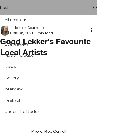
Post
All Posts
Hannah Cournane
All Posts
Jul 18, 2021
3 min read
Good Lekker's Favourite
Live Review
Local Artists
Music Release
News
Gallery
Interview
Festival
Under The Radar
Photo: Rob Carroll