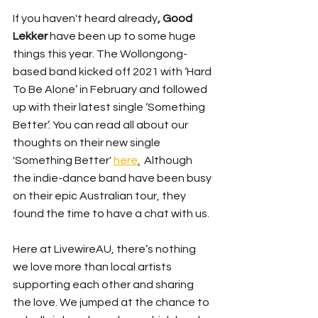
If you haven't heard already
, Good 
Lekker 
have been up to some huge 
things this year. The Wollongong- 
based band kicked off 2021 with ‘Hard 
To Be Alone’ in February and followed 
up with their latest
 single ‘Something 
Better’. You can read all about our 
thoughts on their new single 
'Something Better' 
here
.
  Although 
the indie-dance band have been busy 
on their epic Australian tour, they 
found the time to have a chat with us. 
Here at LivewireAU, there’s nothing 
we love more than local artists 
supporting each other and sharing 
the love. We jumped at the chance to 