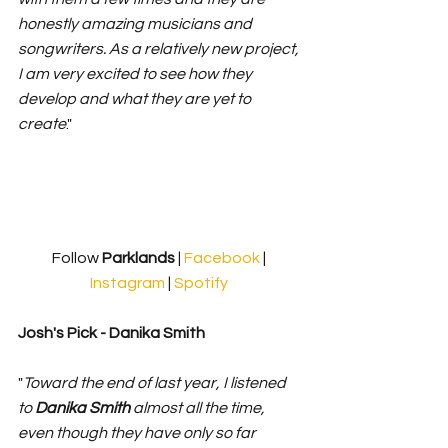
honestly amazing musicians and 
songwriters. As a relatively new project, 
I am very excited to see how they 
develop and what they are yet to 
create
." 
Follow 
Parklands 
| 
Facebook
 | 
Instagram
 | 
Spotify
Josh's Pick - 
Danika Smith
"
Toward the end of last year, I listened 
to 
Danika Smith 
almost all the time, 
even though they have only so far 