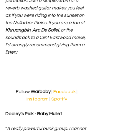
perfection. Just a simple strum of a 
reverb washed guitar makes you feel 
as if you were riding into the sunset on 
the Nullarbor Plains. If you are a fan of 
Khruangbin
, 
Arc De Soliel,
 or the 
soundtrack to a Clint Eastwood movie, 
I’d strongly recommend giving them a 
listen
."
Follow 
Warbaby 
| 
Facebook
 | 
Instagram
 | 
Spotify
Dooley's Pick - Baby Mullet
"
A really powerful punk group. I cannot 