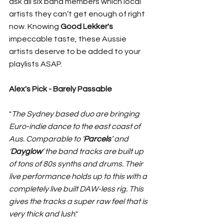
ask all six band members which local 
artists they can’t get enough of right 
now. Knowing 
Good Lekker's
impeccable taste, these Aussie 
artists deserve to be added to your 
playlists ASAP. 
Alex's Pick - Barely Passable 
"
The Sydney based duo are bringing 
Euro-indie dance to the east coast of 
Aus. Comparable to ‘
Parcels
’ and 
‘
Dayglow
’ the band tracks are built up 
of tons of 80s synths and drums. Their 
live performance holds up to this with a 
completely live built DAW-less rig. This 
gives the tracks a super raw feel that is 
very thick and lush
."