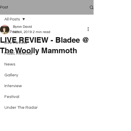
Post
All Posts
Byron David
All Posts
Nov 4, 2019
2 min read
LIVE REVIEW - Bladee @
Live Review
The Woolly Mammoth
Music Release
News
Gallery
Interview
Festival
Under The Radar