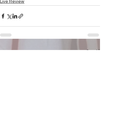
Live Review
See All
Recent Posts