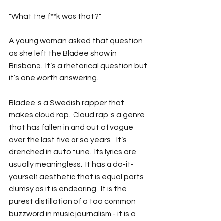
"What the f**k was that?"
A young woman asked that question 
as she left the Bladee show in 
Brisbane.  It’s a rhetorical question but 
it’s one worth answering.
Bladee is a Swedish rapper that 
makes cloud rap.  Cloud rap is a genre 
that has fallen in and out of vogue 
over the last five or so years.   It’s 
drenched in auto tune.  Its lyrics are 
usually meaningless.  It has a do-it-
yourself aesthetic that is equal parts 
clumsy as it is endearing.  It is the 
purest distillation of a too common 
buzzword in music journalism - it is a 