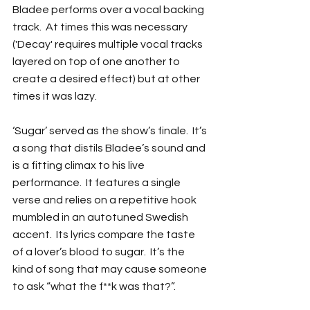
Bladee performs over a vocal backing 
track.  At times this was necessary 
('Decay' requires multiple vocal tracks 
layered on top of one another to 
create a desired effect) but at other 
times it was lazy.
‘Sugar’ served as the show’s finale.  It’s 
a song that distils Bladee’s sound and 
is a fitting climax to his live 
performance.  It features a single 
verse and relies on a repetitive hook 
mumbled in an autotuned Swedish 
accent.  Its lyrics compare the taste 
of a lover’s blood to sugar.  It’s the 
kind of song that may cause someone 
to ask “what the f**k was that?”.