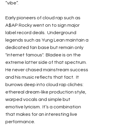
“vibe”.
Early pioneers of cloud rap such as 
A$AP Rocky went on to sign major 
label record deals.  Underground 
legends such as Yung Lean maintain a 
dedicated fan base but remain only 
"internet famous".  Bladee is on the 
extreme latter side of that spectrum.  
He never chased mainstream success 
and his music reflects that fact.  It 
burrows deep into cloud rap clichés: 
ethereal dream-like production style, 
warped vocals and simple but 
emotive lyricism.  It’s a combination 
that makes for an interesting live 
performance.