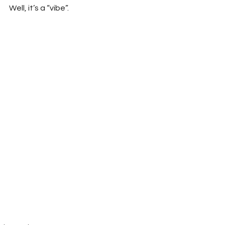
Well, it’s a “vibe”.