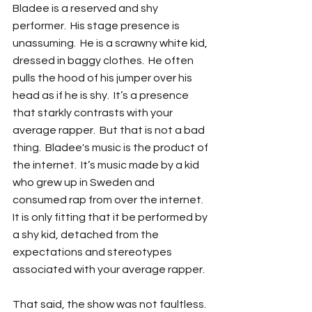
Bladee is a reserved and shy 
performer.  His stage presence is 
unassuming.  He is a scrawny white kid, 
dressed in baggy clothes.  He often 
pulls the hood of his jumper over his 
head as if he is shy.  It’s a presence 
that starkly contrasts with your 
average rapper.  But that is not a bad 
thing.  Bladee's music is the product of 
the internet.  It’s music made by a kid 
who grew up in Sweden and 
consumed rap from over the internet.  
It is only fitting that it be performed by 
a shy kid, detached from the 
expectations and stereotypes 
associated with your average rapper.
That said, the show was not faultless.  