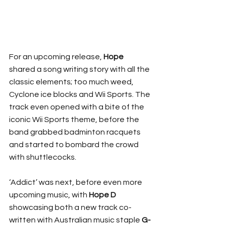
For an upcoming release, 
Hope
shared a song writing story with all the 
classic elements; too much weed, 
Cyclone ice blocks and Wii Sports. The 
track even opened with a bite of the 
iconic Wii Sports theme, before the 
band grabbed badminton racquets 
and started to bombard the crowd 
with shuttlecocks.
‘Addict’ was next, before even more 
upcoming music, with 
Hope
D
showcasing both a new track co-
written with Australian music staple 
G-