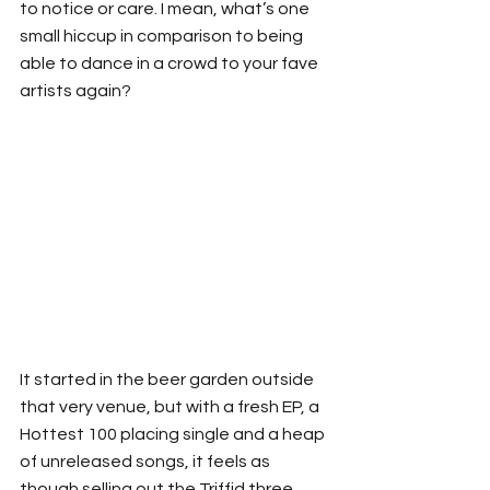
to notice or care. I mean, what’s one 
small hiccup in comparison to being 
able to dance in a crowd to your fave 
artists again?
It started in the beer garden outside 
that very venue, but with a fresh EP, a 
Hottest 100 placing single and a heap 
of unreleased songs, it feels as 
though selling out the Triffid three 