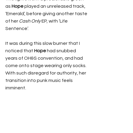
as 
Hope
 played an unreleased track, 
‘Emerald’, before giving another taste 
of her 
Cash Only
 EP, with ‘Life 
Sentence’.
It was during this slow burner that I 
noticed that 
Hope
 had snubbed 
years of OH&S convention, and had 
come onto stage wearing only socks. 
With such disregard for authority, her 
transition into punk music feels 
imminent. 