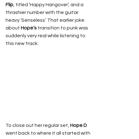
Flip
, titled ‘Happy Hangover’, and a 
thrashier number with the guitar 
heavy ‘Senseless’. That earlier joke 
about 
Hope’s
 transition to punk was 
suddenly very real while listening to 
this new track.
To close out her regular set, 
Hope D
went back to where it all started with 