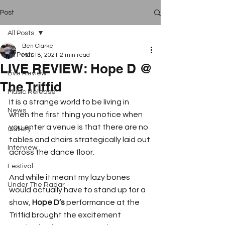
Post
All Posts
Ben Clarke
All Posts
Mar 18, 2021
2 min read
LIVE REVIEW: Hope D @
Live Review
The Triffid
Music Release
It is a strange world to be living in 
News
when the first thing you notice when 
you enter a venue is that there are no 
Gallery
tables and chairs strategically laid out 
Interview
across the dance floor.
Festival
And while it meant my lazy bones 
Under The Radar
would actually have to stand up for a 
show, 
Hope D’s
 performance at the 
Triffid brought the excitement 