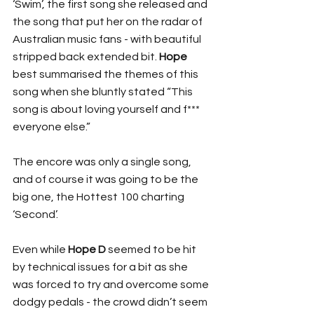
‘Swim’, the first song she released and 
the song that put her on the radar of 
Australian music fans - with beautiful 
stripped back extended bit. 
Hope
best summarised the themes of this 
song when she bluntly stated “This 
song is about loving yourself and f*** 
everyone else.”
The encore was only a single song, 
and of course it was going to be the 
big one, the Hottest 100 charting 
‘Second’. 
Even while 
Hope D
 seemed to be hit 
by technical issues for a bit as she 
was forced to try and overcome some 
dodgy pedals - the crowd didn’t seem 