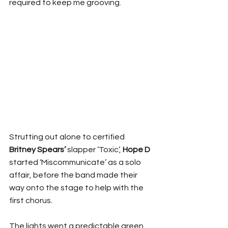
required to keep me grooving.
Strutting out alone to certified 
Britney Spears’ 
slapper ‘Toxic’, 
Hope D
started ‘Miscommunicate’ as a solo 
affair, before the band made their 
way onto the stage to help with the 
first chorus.
The lights went a predictable green 