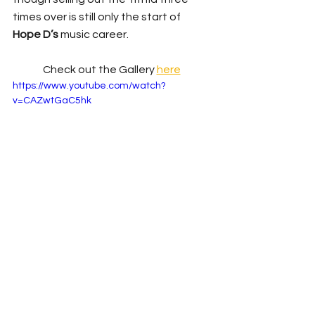
times over is still only the start of 
Hope D’s
 music career.
Check out the Gallery 
here
https://www.youtube.com/watch?
v=CAZwtGaC5hk
Live Review
News