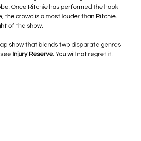
robe. Once Ritchie has performed the hook 
, the crowd is almost louder than Ritchie. 
ght of the show.
y rap show that blends two disparate genres 
 see
 Injury Reserve
. You will not regret it.