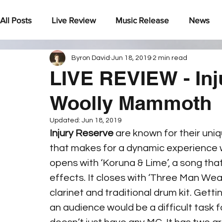
All Posts
Live Review
Music Release
News
Byron David
Jun 18, 2019
2 min read
Under The Radar
LIVE REVIEW - In
Woolly Mammoth
Updated:
Jun 18, 2019
Injury Reserve
 are known for their uniq
that makes for a dynamic experience w
opens with ‘Koruna & Lime’, a song tha
effects. It closes with ‘Three Man Weav
clarinet and traditional drum kit. Getti
an audience would be a difficult task f