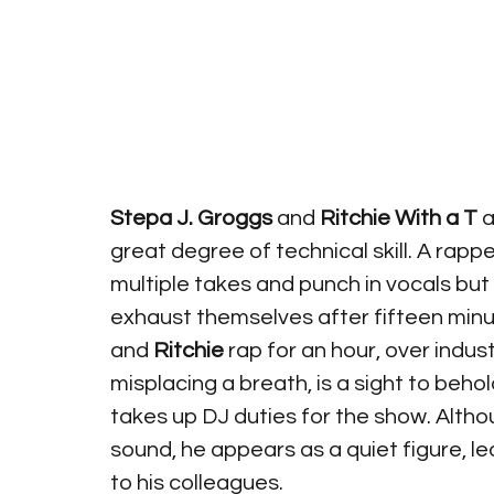
Stepa J. Groggs
 and
 Ritchie With a T 
a
great degree of technical skill. A rapp
multiple takes and punch in vocals but
exhaust themselves after fifteen minu
and 
Ritchie 
rap for an hour, over indus
misplacing a breath, is a sight to beho
takes up DJ duties for the show. Altho
sound, he appears as a quiet figure, l
to his colleagues.