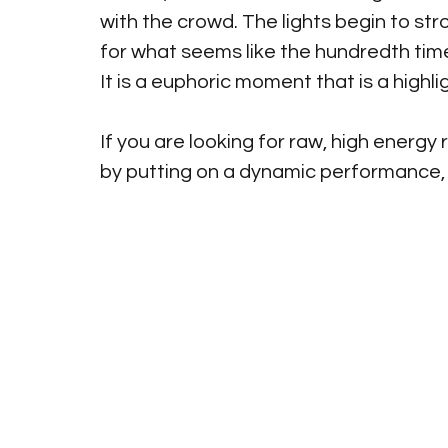
with the crowd. The lights begin to st
for what seems like the hundredth time
It is a euphoric moment that is a highli
If you are looking for raw, high energ
by putting on a dynamic performance,