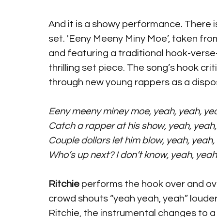
And it is a showy performance. There 
set. 'Eeny Meeny Miny Moe’, taken fro
and featuring a traditional hook-verse-
thrilling set piece. The song’s hook crit
through new young rappers as a disp
Eeny meeny miney moe, yeah, yeah, ye
Catch a rapper at his show, yeah, yeah
Couple dollars let him blow, yeah, yeah,
Who’s up next? I don’t know, yeah, yeah
Ritchie 
performs the hook over and ove
crowd shouts “yeah yeah, yeah” louder
Ritchie, the instrumental changes to a 