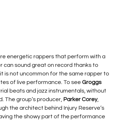
re energetic rappers that perform with a 
er can sound great on record thanks to 
 it is not uncommon for the same rapper to 
tes of live performance. To see 
Groggs 
trial beats and jazz instrumentals, without 
ld. The group’s producer, 
Parker Corey
, 
ugh the architect behind Injury Reserve’s 
eaving the showy part of the performance 