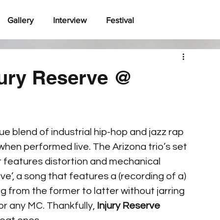
Gallery
Interview
Festival
jury Reserve @
ue blend of industrial hip-hop and jazz rap 
hen performed live. The Arizona trio’s set 
t features distortion and mechanical 
e’, a song that features a (recording of a) 
ng from the former to latter without jarring 
or any MC. Thankfully, 
Injury Reserve 