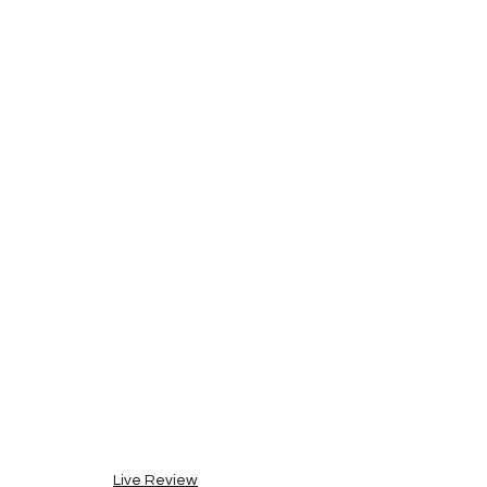
Live Review