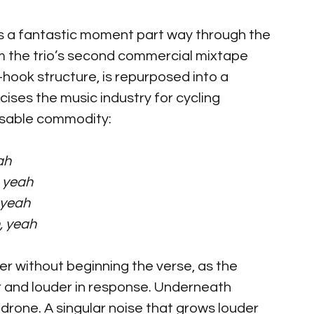
is a fantastic moment part way through the 
m the trio’s second commercial mixtape 
hook structure, is repurposed into a 
icises the music industry for cycling 
osable commodity:
ah
, yeah
 yeah
, yeah
r without beginning the verse, as the 
 and louder in response. Underneath 
drone. A singular noise that grows louder 