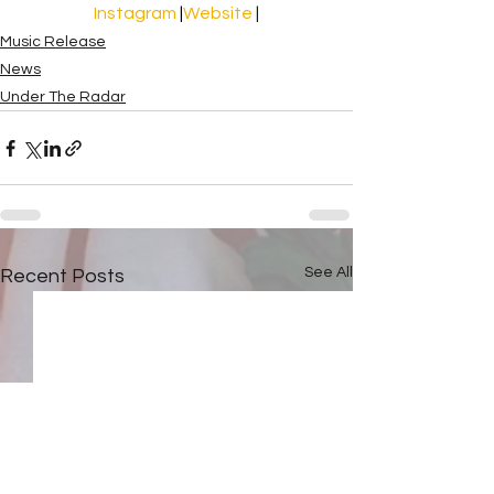
Instagram 
|
Website
 |
Music Release
News
Under The Radar
See All
Recent Posts