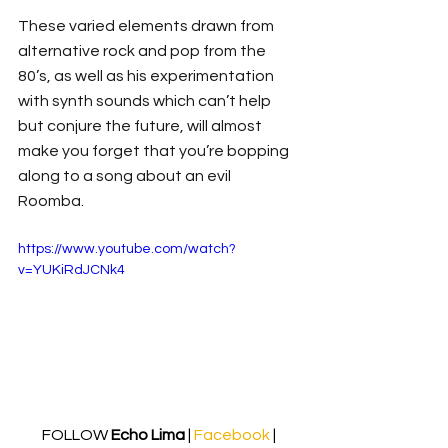
These varied elements drawn from 
alternative rock and pop from the 
80’s, as well as his experimentation 
with synth sounds which can’t help 
but conjure the future, will almost 
make you forget that you’re bopping 
along to a song about an evil 
Roomba. 
https://www.youtube.com/watch?
v=YUKiRdJCNk4
FOLLOW 
Echo Lima
 | 
Facebook
| 