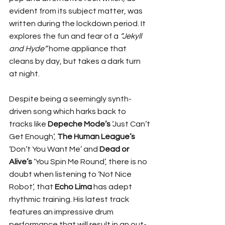
evident from its subject matter, was 
written during the lockdown period. It 
explores the fun and fear of a 
“Jekyll 
and Hyde”
 home appliance that 
cleans by day, but takes a dark turn 
at night.
Despite being a seemingly synth-
driven song which harks back to 
tracks like 
Depeche Mode’s
 ‘Just Can’t 
Get Enough’, 
The Human League’s
‘Don’t You Want Me’ and 
Dead or 
Alive’s
 ‘You Spin Me Round’, there is no 
doubt when listening to ‘Not Nice 
Robot’, that 
Echo Lima
 has adept 
rhythmic training. His latest track 
features an impressive drum 
performance that will result in an out-