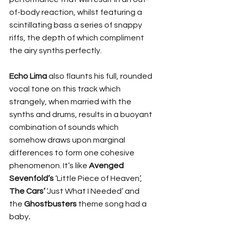
of-body reaction, whilst featuring a 
scintillating bass a series of snappy 
riffs, the depth of which compliment 
the airy synths perfectly.
Echo Lima
 also flaunts his full, rounded 
vocal tone on this track which 
strangely, when married with the 
synths and drums, results in a buoyant 
combination of sounds which 
somehow draws upon marginal 
differences to form one cohesive 
phenomenon. It’s like 
Avenged 
Sevenfold’s
 ‘Little Piece of Heaven’, 
The Cars’
 ‘Just What I Needed’ and 
the 
Ghostbusters
 theme song had a 
baby
.