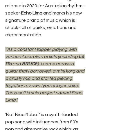
release in 2020 for Australian rhythm-
seeker 
Echo Lima
 and marks his new 
signature brand of music which is 
chock-full of quirks, emotions and 
experimentation. 
“As a constant tapper playing with 
various Australian artists (including 
Le 
Pie
 and 
BRUCE
), I came across a 
guitar that I borrowed, a mini korg and 
a crusty mic and started piecing 
together my own type of layer cake. 
The result is solo project named Echo 
Lima.”
‘Not Nice Robot’ is a synth-loaded 
pop song with influences from 80’s 
pop and alternative rock which, as 