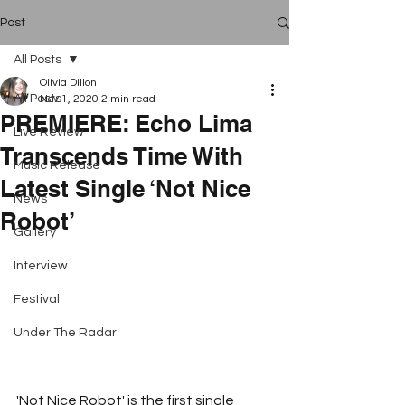
Post
All Posts
Olivia Dillon
All Posts
Nov 1, 2020
2 min read
PREMIERE: Echo Lima
Live Review
Transcends Time With
Music Release
Latest Single ‘Not Nice
News
Robot’
Gallery
Interview
Festival
Under The Radar
'Not Nice Robot' is the first single 