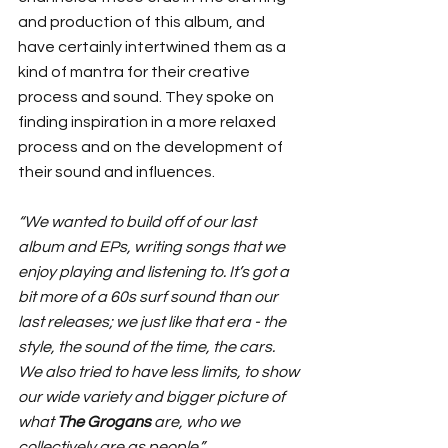
and production of this album, and 
have certainly intertwined them as a 
kind of mantra for their creative 
process and sound. They spoke on 
finding inspiration in a more relaxed 
process and on the development of 
their sound and influences.
“We wanted to build off of our last 
album and EPs, writing songs that we 
enjoy playing and listening to. It’s got a 
bit more of a 60s surf sound than our 
last releases; we just like that era - the 
style, the sound of the time, the cars. 
We also tried to have less limits, to show 
our wide variety and bigger picture of 
what 
The Grogans
 are, who we 
collectively are as people.”