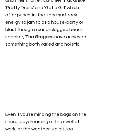
and their shorter, catchier, tracks like 
‘Pretty Dress’ and ‘Got a Girl’ which 
offer punch-in-the-face surf-rock 
energy to jam to at a house-party or 
blast though a sand-clogged beach 
speaker, 
The Grogans
 have achieved 
something both varied and holistic. 
Even if you’re minding the bags on the 
shore, daydreaming of the swell at 
work, or the weather is a bit too 