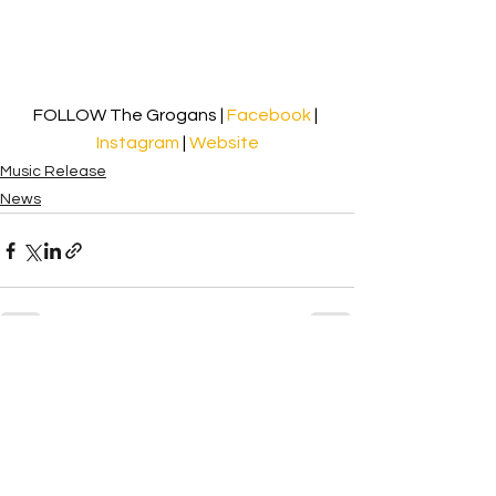
FOLLOW The Grogans | 
Facebook
| 
Instagram
| 
Website
Music Release
News
See All
Recent Posts