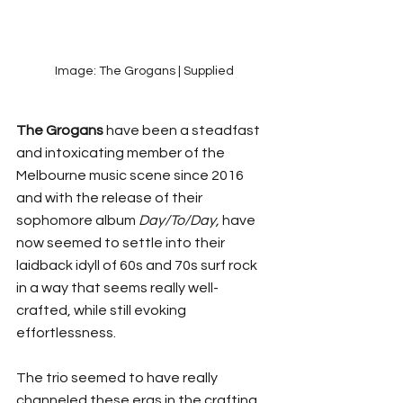
Image: The Grogans | Supplied
The Grogans
 have been a steadfast 
and intoxicating member of the 
Melbourne music scene since 2016 
and with the release of their 
sophomore album 
Day/To/Day,
 have 
now seemed to settle into their 
laidback idyll of 60s and 70s surf rock 
in a way that seems really well-
crafted, while still evoking 
effortlessness. 
The trio seemed to have really 
channeled these eras in the crafting 