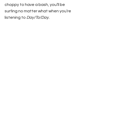
choppy to have a bash, you’ll be 
surfing no matter what when you’re 
listening to 
Day/To/Day.