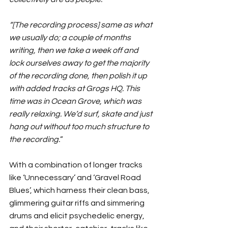
“[The recording process] same as what 
we usually do; a couple of months 
writing, then we take a week off and 
lock ourselves away to get the majority 
of the recording done, then polish it up 
with added tracks at Grogs HQ. This 
time was in Ocean Grove, which was 
really relaxing. We’d surf, skate and just 
hang out without too much structure to 
the recording.
” 
With a combination of longer tracks 
like ‘Unnecessary’ and ‘Gravel Road 
Blues’, which harness their clean bass, 
glimmering guitar riffs and simmering 
drums and elicit psychedelic energy, 