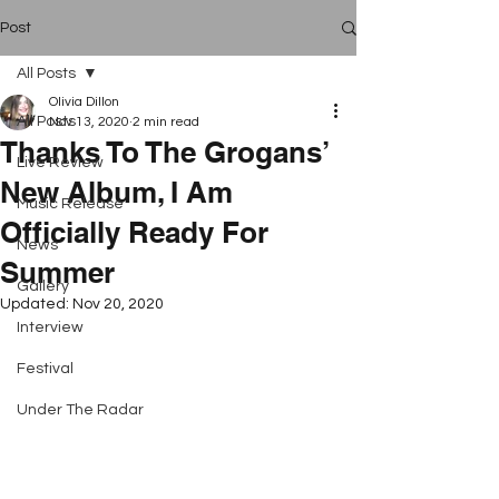
Post
All Posts
Olivia Dillon
All Posts
Nov 13, 2020
2 min read
Thanks To The Grogans’
Live Review
New Album, I Am
Music Release
Officially Ready For
News
Summer
Gallery
Updated:
Nov 20, 2020
Interview
Festival
Under The Radar