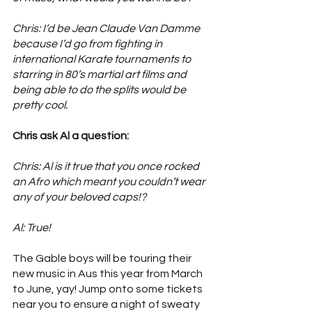
Chris: I’d be Jean Claude Van Damme 
because I’d go from fighting in 
international Karate tournaments to 
starring in 80’s martial art films and 
being able to do the splits would be 
pretty cool. 
Chris ask Al a question: 
Chris: Al is it true that you once rocked 
an Afro which meant you couldn’t wear 
any of your beloved caps!?
Al: True!
The Gable boys will be touring their 
new music in Aus this year from March 
to June, yay! Jump onto some tickets 
near you to ensure a night of sweaty 