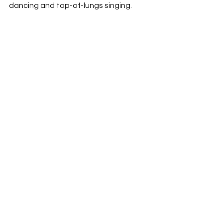
dancing and top-of-lungs singing.  