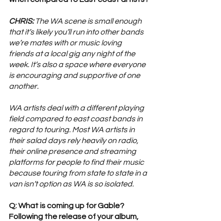
CHRIS:
 The WA scene is small enough 
that it’s likely you’ll run into other bands 
we’re mates with or music loving 
friends at a local gig any night of the 
week. It’s also a space where everyone 
is encouraging and supportive of one 
another. 
WA artists deal with a different playing 
field compared to east coast bands in 
regard to touring. Most WA artists in 
their salad days rely heavily on radio, 
their online presence and streaming 
platforms for people to find their music 
because touring from state to state in a 
van isn’t option as WA is so isolated.
Q: What is coming up for Gable? 
Following the release of your album, 