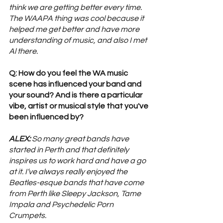
think we are getting better every time. 
The WAAPA thing was cool because it 
helped me get better and have more 
understanding of music, and also I met 
Al there.
Q: How do you feel the WA music 
scene has influenced your band and 
your sound? And is there a particular 
vibe, artist or musical style that you've 
been influenced by? 
ALEX:
 So many great bands have 
started in Perth and that definitely 
inspires us to work hard and have a go 
at it. I’ve always really enjoyed the 
Beatles-esque bands that have come 
from Perth like Sleepy Jackson, Tame 
Impala and Psychedelic Porn 
Crumpets.