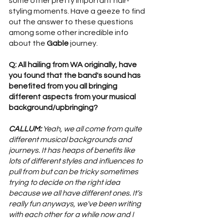
some other pretty important hair-
styling moments. Have a geeze to find 
out the answer to these questions 
among some other incredible info 
about the 
Gable 
journey. 
Q: All hailing from WA originally, have 
you found that the band's sound has 
benefited from you all bringing 
different aspects from your musical 
background/upbringing? 
CALLUM:
 Yeah, we all come from quite 
different musical backgrounds and 
journeys. It has heaps of benefits like 
lots of different styles and influences to 
pull from but can be tricky sometimes 
trying to decide on the right idea 
because we all have different ones. It’s 
really fun anyways, we've been writing 
with each other for a while now and I 