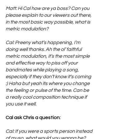
Matt: Hi Cal how are ya boss? Can you 
please explain to our viewers out there, 
in the most basic way possible, what is 
metric modulation?
Cal: Preeny what’s happening, I’m 
doing well thanks. Ah the ol’ faithful 
metric modulation, it’s the most simple 
and effective way to piss off your 
bandmates while playing a song, 
especially if they don’t know it’s coming 
:) Haha but yeah its where you change 
the feeling or pulse of the time. Can be 
a really cool composition technique if 
you use it well.
Cal ask Chris a question: 
Cal: If you were a sports person instead 
of muso, what would you wanna be?