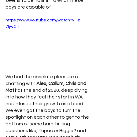
seems to be no limit to what these 
boys are capable of. 
https://www.youtube.com/watch?v=Iz-
7fjwCilI
We had the absolute pleasure of 
chatting with 
Alex, Callum, Chris and 
Matt
 at the end of 2020, deep diving 
into how they feel their start in WA 
has infused their growth as a band. 
We even got the boys to turn the 
spotlight on each other to get to the 
bottom of some hard-hitting 
questions like, Tupac or Biggie? and 