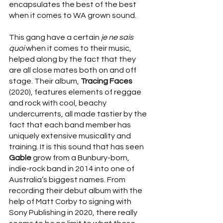
encapsulates the best of the best 
when it comes to WA grown sound. 
This gang have a certain 
je ne sais 
quoi 
when it comes to their music, 
helped along by the fact that they 
are all close mates both on and off 
stage. Their album, 
Tracing Faces 
(2020), features elements of reggae 
and rock with cool, beachy 
undercurrents, all made tastier by the 
fact that each band member has 
uniquely extensive musicality and 
training. It is this sound that has seen 
Gable 
grow from a Bunbury-born, 
indie-rock band in 2014 into one of 
Australia’s biggest names. From 
recording their debut album with the 
help of Matt Corby to signing with 
Sony Publishing in 2020, there really 