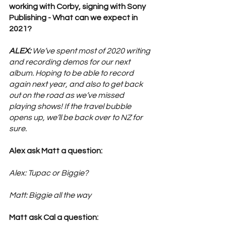
working with Corby, signing with Sony 
Publishing - What can we expect in 
2021? 
ALEX:
 We’ve spent most of 2020 writing 
and recording demos for our next 
album. Hoping to be able to record 
again next year, and also to get back 
out on the road as we’ve missed 
playing shows! If the travel bubble 
opens up, we’ll be back over to NZ for 
sure. 
Alex ask Matt a question: 
Alex: Tupac or Biggie?
Matt: Biggie all the way
Matt ask Cal a question: 