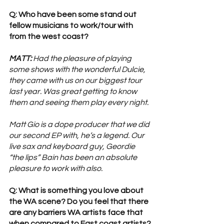
Q: Who have been some stand out 
fellow musicians to work/tour with 
from the west coast?
MATT:
 Had the pleasure of playing 
some shows with the wonderful Dulcie, 
they came with us on our biggest tour 
last year. Was great getting to know 
them and seeing them play every night.
Matt Gio is a dope producer that we did 
our second EP with, he’s a legend. Our 
live sax and keyboard guy, Geordie 
“the lips” Bain has been an absolute 
pleasure to work with also.
Q: What is something you love about 
the WA scene? Do you feel that there 
are any barriers WA artists face that 
when compared to East coast artists?