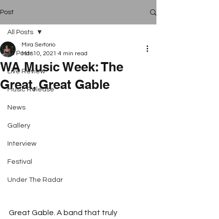
Post
All Posts
Mira Sertorio
All Posts
Mar 10, 2021
4 min read
WA Music Week: The
Live Review
Great, Great Gable
Music Release
News
Gallery
Interview
Festival
Under The Radar
Great Gable. A band that truly 