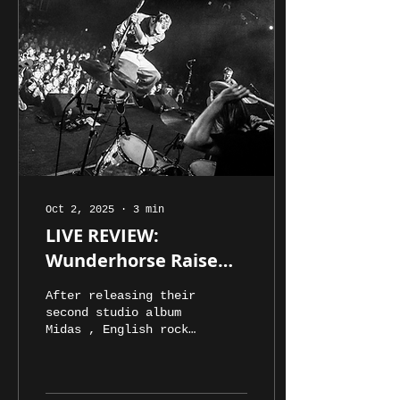
Oct 2, 2025
∙
3
min
LIVE REVIEW:
Wunderhorse Raise
the Roof at Princess
After releasing their
Theatre
second studio album
Midas , English rock
band Wunderhorse
touched down in
Australia for a much-
awaited tour. The