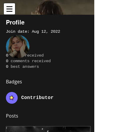
Profile
Join date: Aug 12, 2022
More actions
Message
Follow
About
0
likes received
0
comments received
Writer
Alissa Lott
0
best answers
Contributor
+
4
Badges
Contributor
Posts