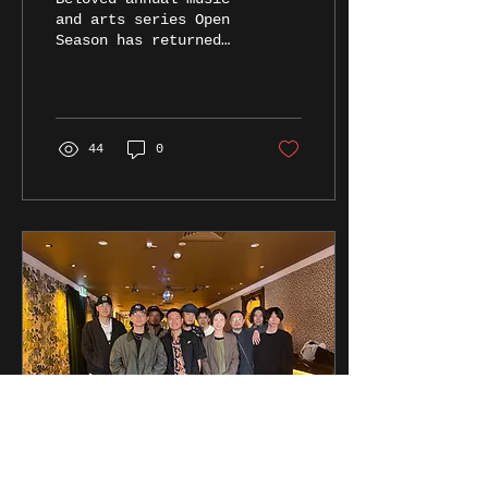
and arts series Open
Season has returned
for another year in
Brisbane with an
absolutely phenomenal
line-up of...
44
0