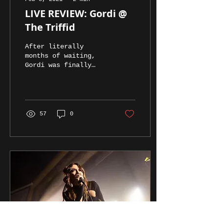
LIVE REVIEW: Gordi @
The Triffid
After literally
months of waiting,
Gordi was finally
able to make the trip
to Brisbane.
57
0