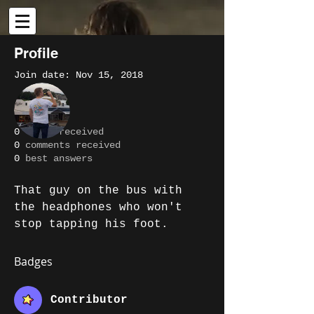
Profile
Join date: Nov 15, 2018
More actions
Message
Follow
About
0
likes received
0
comments received
Writer
Ben Clarke
0
best answers
Contributor
+
4
That guy on the bus with 
the headphones who won't 
stop tapping his foot.
Badges
Contributor