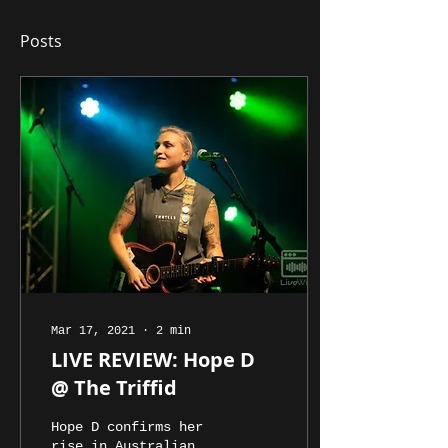
Posts
Mar 17, 2021
∙
2
min
LIVE REVIEW: Hope D
@ The Triffid
Hope D confirms her
rise in Australian