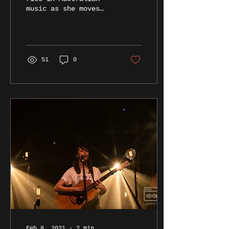
music as she moves
from the beer garden
to the main stage at
the Triffid.
51
0
Feb 8, 2021
∙
2
min