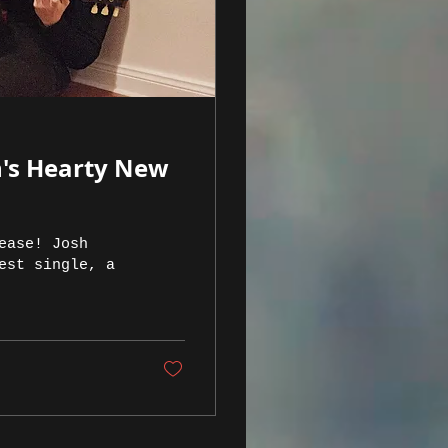
n's Hearty New
ease! Josh
est single, a