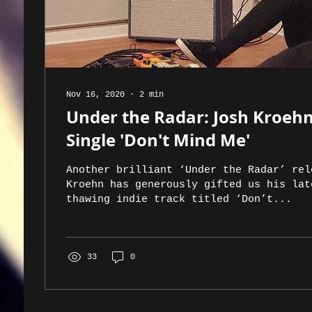
Nov 16, 2020
∙
2
min
Under the Radar: Josh Kroeh
Single 'Don't Mind Me'
Another brilliant ‘Under the Radar’ rel
Kroehn has generously gifted us his lat
thawing indie track titled ‘Don’t...
33
0