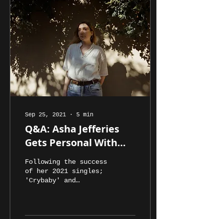
Sep 25, 2021
∙
5
min
Q&A: Asha Jefferies
Gets Personal With
The Process Behind
Following the success
'The Pinnacle'
of her 2021 singles;
'Crybaby' and
'Dancefloor', Asha
Jefferies has
released the second
EP of her young