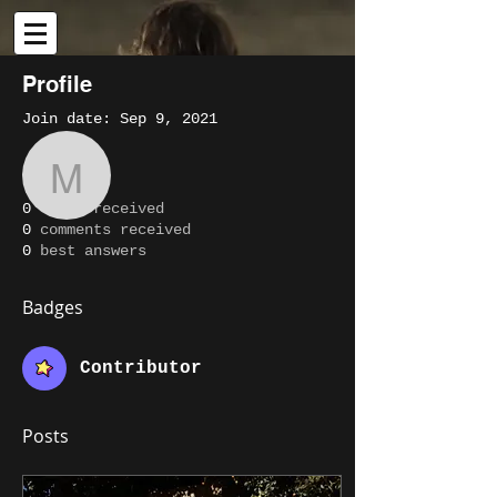
Profile
Join date: Sep 9, 2021
More actions
Message
Follow
About
maxdostine1
0
likes received
0
comments received
Writer
maxdostine1
0
best answers
Contributor
+
4
Badges
Contributor
Posts