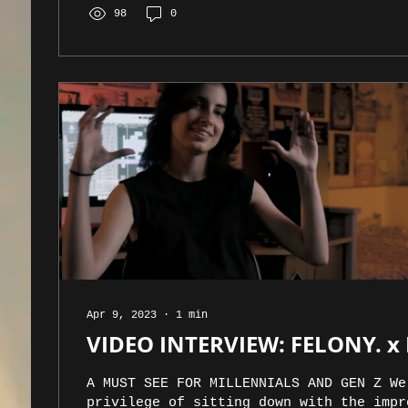
98
0
Apr 9, 2023
∙
1
min
VIDEO INTERVIEW: FELONY. x
A MUST SEE FOR MILLENNIALS AND GEN Z We
privilege of sitting down with the impr