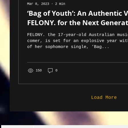
Mar 8, 2023
∙
2
min
‘Bag of Youth’: An Authentic 
FELONY. for the Next Genera
FELONY. the 17-year-old Australian musi
comer, is set for an explosive year wit
of her sophomore single, ‘Bag...
150
0
Load More