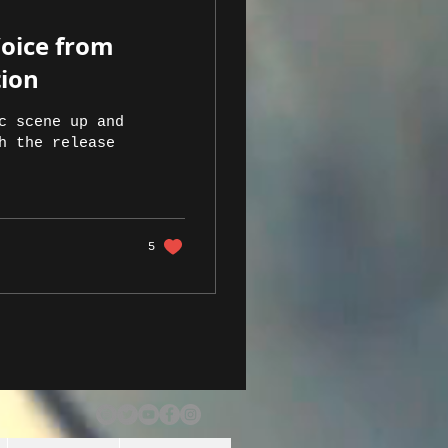
Voice from
tion
c scene up and
h the release
5