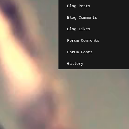
Blog Posts
Blog Comments
Blog Likes
Forum Comments
Forum Posts
Gallery