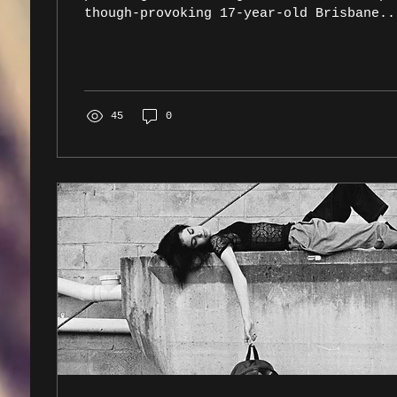
though-provoking 17-year-old Brisbane..
45
0