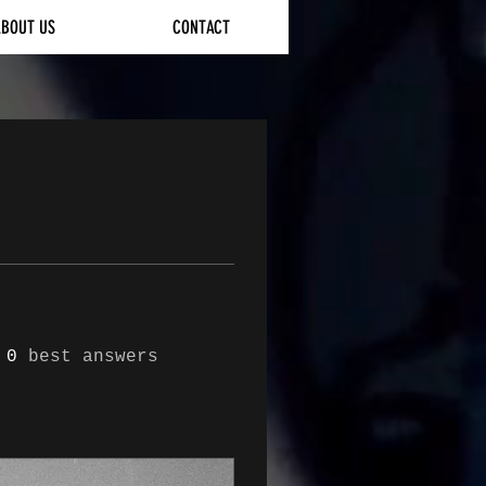
ABOUT US
CONTACT
0
best answers