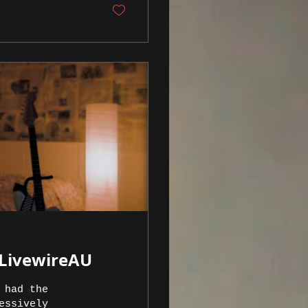
 LivewireAU
 had the
essively