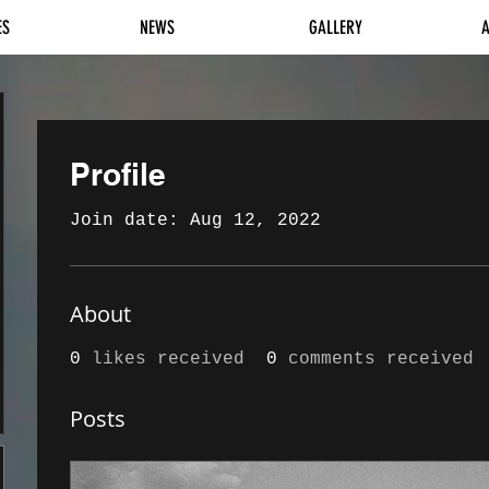
ES
NEWS
GALLERY
Profile
Join date: Aug 12, 2022
About
0
likes received
0
comments received
Posts