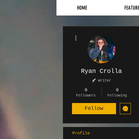
HOME
FEATUR
More actions
Ryan Crolla
Writer
0
0
Followers
Following
Follow
Profile