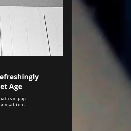
Refreshingly
net Age
native pop
sensation,