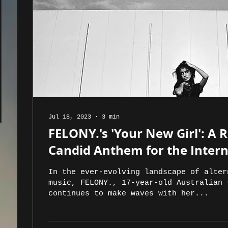
Jul 18, 2023
∙
3
min
FELONY.'s 'Your New Girl': A 
Candid Anthem for the Inter
In the ever-evolving landscape of alter
music, FELONY., 17-year-old Australian 
continues to make waves with her...