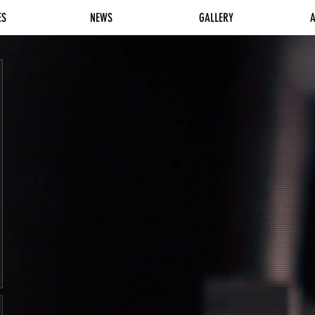
ES
NEWS
GALLERY