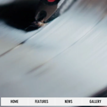
HOME
FEATURES
NEWS
GALLERY