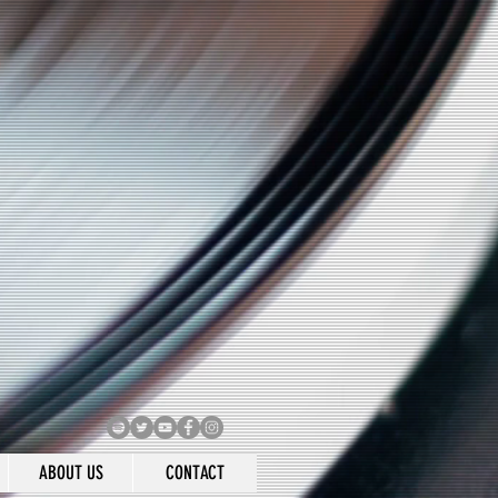
ABOUT US
CONTACT