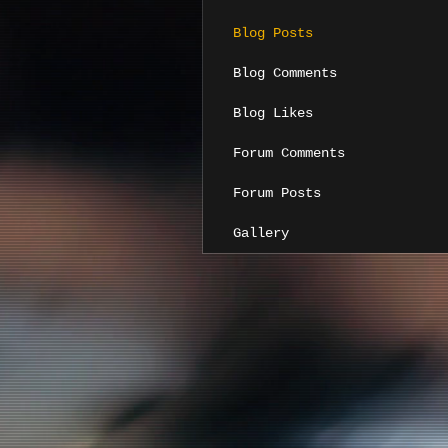
Blog Posts
Blog Comments
Blog Likes
Forum Comments
Forum Posts
Gallery