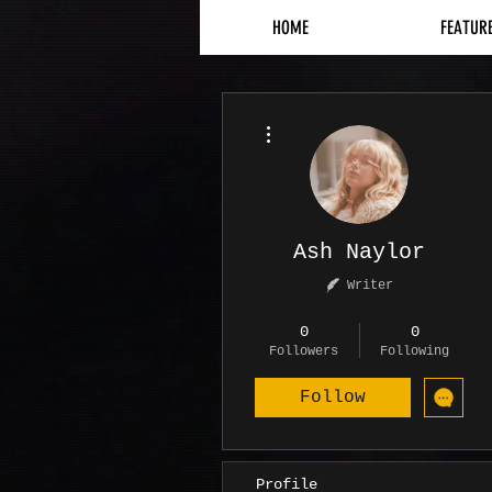
HOME
FEATUR
More actions
Ash Naylor
Writer
Contributor
+
4
0
0
Followers
Following
Follow
Profile