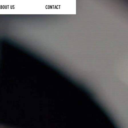
ABOUT US
CONTACT