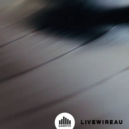
LIVEWIREAU