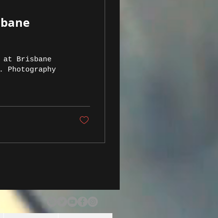
sbane
 at Brisbane
. Photography