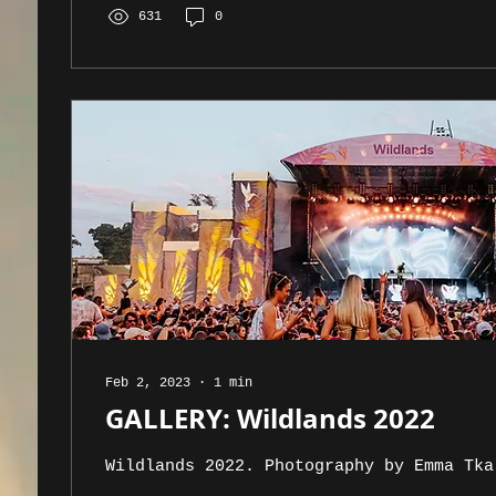
631
0
Feb 2, 2023
∙
1
min
GALLERY: Wildlands 2022
Wildlands 2022. Photography by Emma Tka