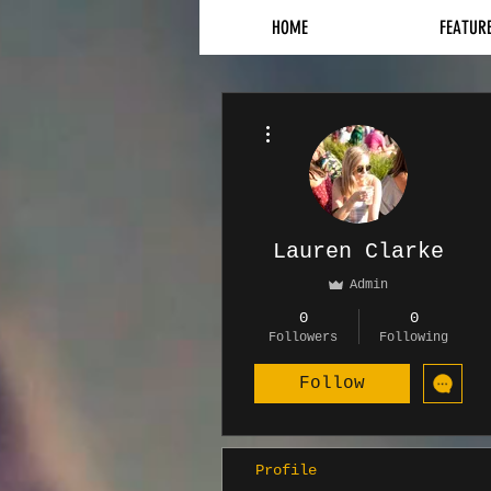
HOME
FEATUR
More actions
Lauren Clarke
Admin
0
0
Followers
Following
Follow
Profile