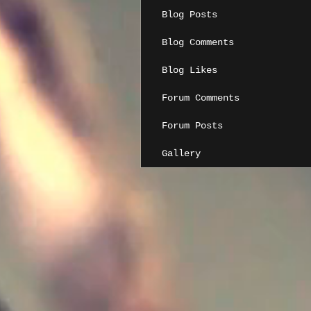
Blog Posts
Blog Comments
Blog Likes
Forum Comments
Forum Posts
Gallery