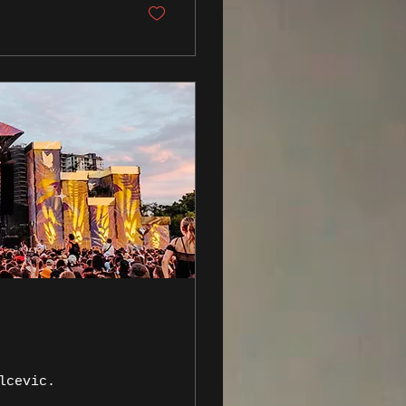
lcevic.