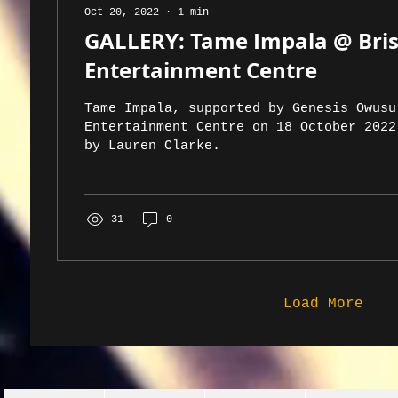
Oct 20, 2022
∙
1
min
GALLERY: Tame Impala @ Bri
Entertainment Centre
Tame Impala, supported by Genesis Owusu
Entertainment Centre on 18 October 2022
by Lauren Clarke.
31
0
Load More