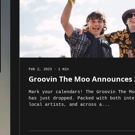
Feb 2, 2023
∙
1
min
Groovin The Moo Announces 
Mark your calendars! The Groovin The Mo
has just dropped. Packed with both inte
local artists, and across a...