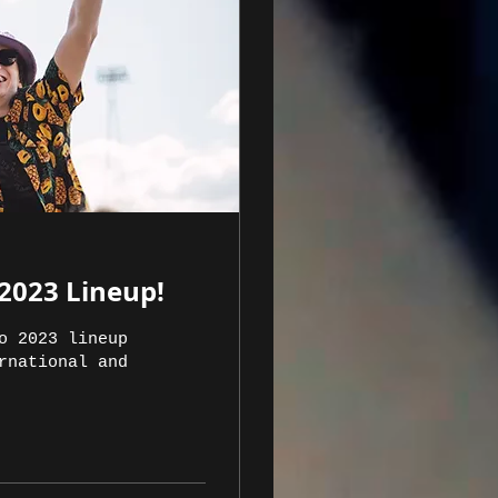
2023 Lineup!
o 2023 lineup
rnational and