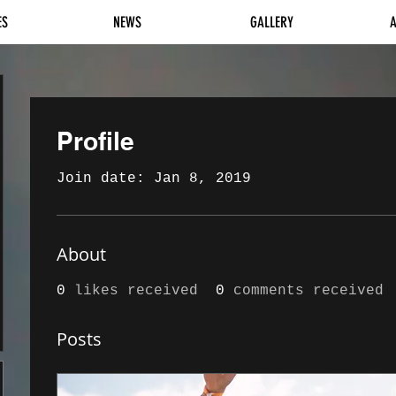
ES
NEWS
GALLERY
Profile
Join date: Jan 8, 2019
About
0
likes received
0
comments received
Posts