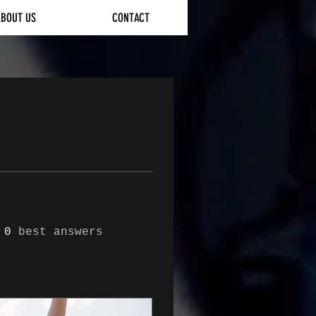
ABOUT US
CONTACT
0
best answers