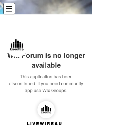
More actions
Message
Follow
Wix Forum is no longer
Admin
Livewireau
available
This application has been
discontinued. If you need community
app use Wix Groups.
LIVEWIREAU