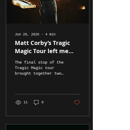
Jun 28, 2026
∙
4
min
Matt Corby’s Tragic
Magic Tour left me
feeling all the magic
The final stop of the
(and not at all tragic)...
Tragic Magic tour
brought together two
of Australia’s most
captivating artists
to the Fortitude
Musical Hall, with
Gretta Ray opening
11
0
the evening before
Matt Corby delivered
a powerful and deeply
moving headline set.
Gretta Ray eased into