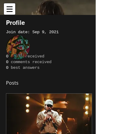
Profile
Join date: Sep 9, 2021
More actions
Message
Follow
About
0
likes received
0
comments received
Writer
Pipin
0
best answers
Posts