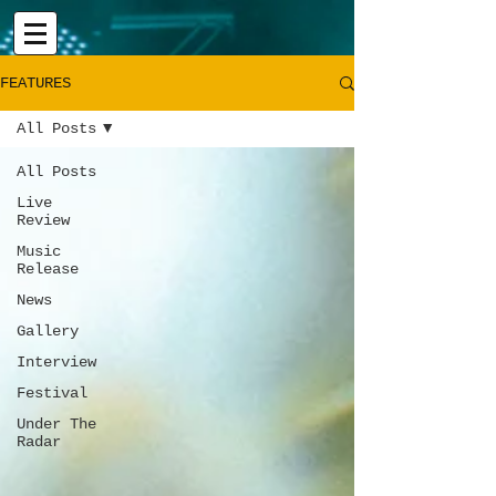
FEATURES
All Posts
All Posts
Live
Review
Music
Release
News
Gallery
Interview
Festival
Under The
Radar