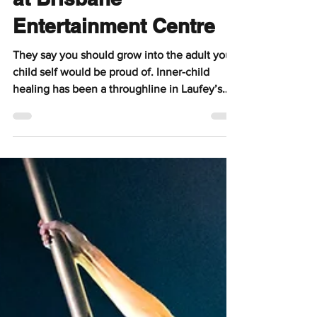
at Brisbane
Entertainment Centre
They say you should grow into the adult your
child self would be proud of. Inner-child
healing has been a throughline in Laufey’s
works, and it makes her music and live show
feel that much more meaningful. She
encourages her fans to take up space and is a
beacon of success for multi-passionate
creatives everywhere.