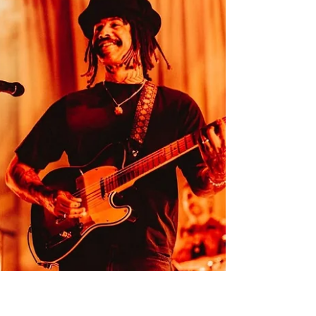
all photos by Max Wenke - @max_wenke Last
Saturday night, there was a crowded line
outside Brisbane’s Princess Theatre,
composed of fans chattering eagerly whilst
actively trying to combat the winter breeze.
Marking the mid-point of the Small
Achievements Australian Tour, this Brisbane
stop saw Ruby Fields celebrating the release
of her recent sophomore album, after the
success of early album singles '92 Purebred'
and 'Half The Laugh'. Opening the night was
our hometown her