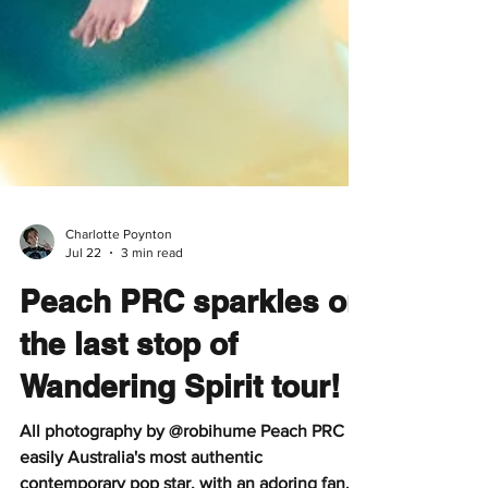
Charlotte Poynton
Jul 22
3 min read
Peach PRC sparkles on
the last stop of
Wandering Spirit tour!