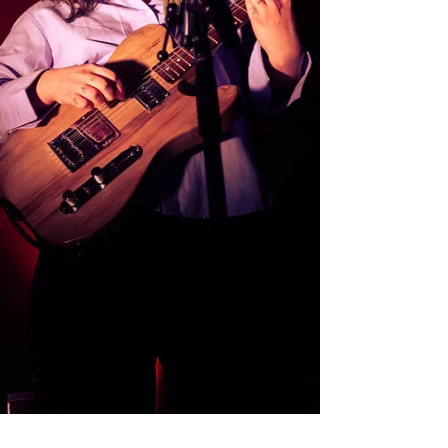
the love in every single person you spoke to -
crew,