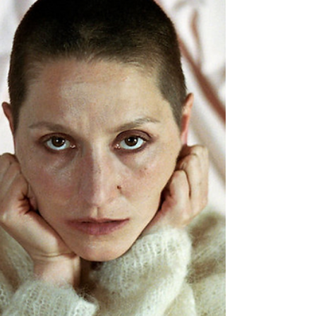
presence and the journeys we had taken to
be together that night. It was like we had
been welcomed around for a warm cup of tea
or soup, unified. From the moment the music
began we were ascending. Far out it was
phenomenal. Explosive. Words flowing like
running water over rocks, taking us on every
step of the voyage. Lyrics laced with
empathy.