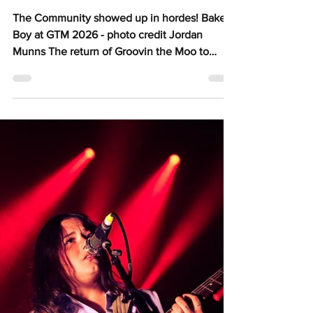
Jessica Chate
May 14
5 min read
Lismore lights up with
the triumphant return of
Groovin the Moo
The Community showed up in hordes! Baker
Boy at GTM 2026 - photo credit Jordan
Munns The return of Groovin the Moo to
Lismore Oakes Oval in 2026 has rooted itself
deeply as one of those festivals that will
eternally hold a special place in the hearts of
everyone who was lucky enough to be part of
it. One of the most beautiful displays of
community spirit showing up for music I’ve
come across in a long while - you could feel