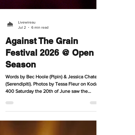
Livewireau
Jul 2
6 min read
Against The Grain
Festival 2026 @ Open
Season
Words by Bec Hoole (Pipin) & Jessica Chate
(Serendipiti). Photos by Tessa Fleur on Kodak
400 Saturday the 20th of June saw the
Clarence Corner precinct in Woollongabba