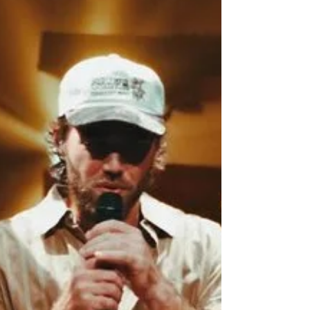
activated like it never had been before.
Punters flocked to Against The Grain, the
inaugural festival hosted by independent
label GRAIN, teaming up with Open Season
to bring us a day of tunes, grooves and
ultimately community and friendship. A block
party like no other, Against The Grain, saw
over 30 musical ac