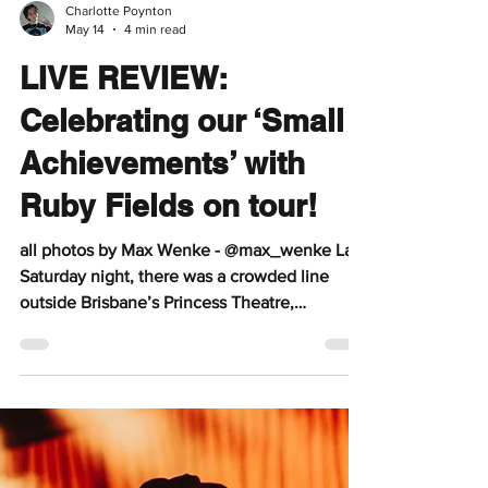
Charlotte Poynton
May 14
4 min read
LIVE REVIEW:
Celebrating our ‘Small
Achievements’ with
Ruby Fields on tour!