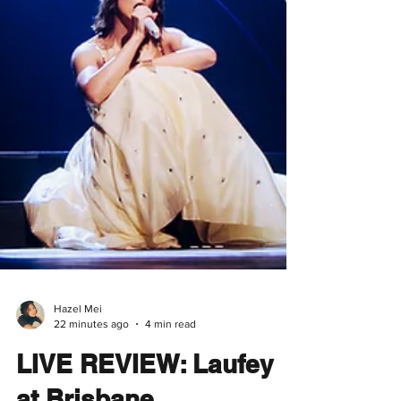
Hazel Mei
22 minutes ago
4 min read
LIVE REVIEW: Laufey