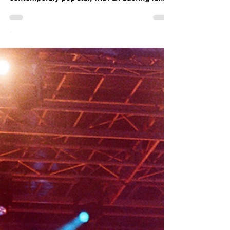
All photography by @robihume Peach PRC is
easily Australia's most authentic
contemporary pop star, with an adoring fan
base, identifiable iconography, and a
phenomenal live show. The 'Wandering Spirit'
tour, in celebration of Peach PRC's debut
album Porcelain which was released in April,
closed with a Brisbane show at The Fortitude
Music Hall as part of Open Season festival,
after a previously scheduled Brisbane show in
March was rescheduled due to illness. Fans
seemed undete