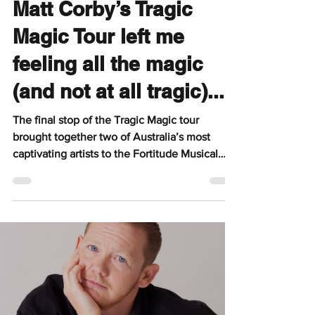
Pipin
Jun 29
4 min read
Matt Corby’s Tragic
Magic Tour left me
feeling all the magic
(and not at all tragic)...
The final stop of the Tragic Magic tour
brought together two of Australia’s most
captivating artists to the Fortitude Musical
Hall, with Gretta Ray opening the evening
before Matt Corby delivered a powerful and