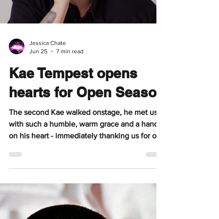
deeply moving headline set. Gretta Ray
eased into the night with “Dear 17”, a heartfelt
reflection addressed to her younger self and
the fears that come with growing older.
Bathed in a spotlight, she stepped onto the
stage with an effortless warmth, immediately
winning
Jessica Chate
Jun 25
7 min read
Kae Tempest opens
hearts for Open Season
The second Kae walked onstage, he met us
with such a humble, warm grace and a hand
on his heart - immediately thanking us for our