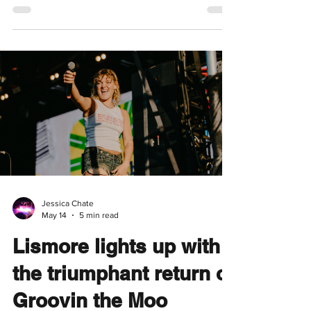
Cate Le Bon Returns to
Brisbane with
Michelangelo Dying
Presented by Mistletone, Jet Black Cat Music
& Open Season Written by Tessa Fleur It was
a cold Tuesday night, fragments of
conversation drifted to me as I fell into step
behind a young couple heading toward
Brisbane's Princess Theatre, both wearing
oversized black leather coats. "Dirt".
"Jerome". They were placing friendly bets on
what songs Welsh musician Cate Le Bon
would play. It was a fitting arrival for her first
Brisbane show in three years, marking her
return after t