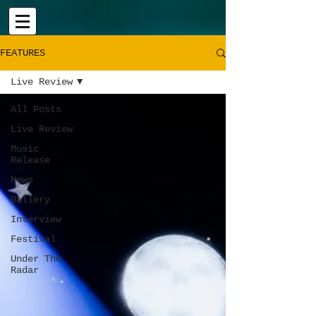
FEATURES
Live Review
All Posts
Live Review
Music
Release
News
Gallery
Interview
Festival
Under The
Radar