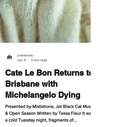
Livewireau
Jun 11
3 min read