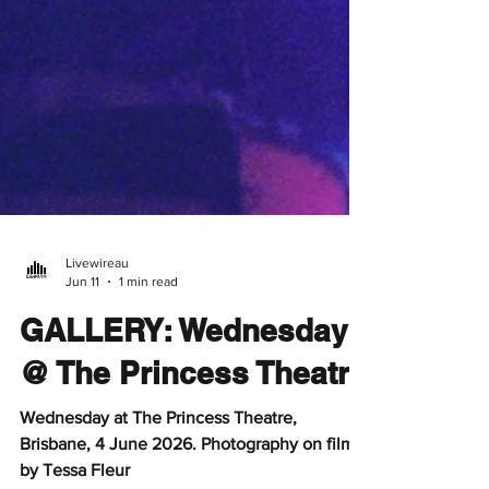
Livewireau
Jun 11
1 min read
GALLERY: Wednesday
@ The Princess Theatre
Wednesday at The Princess Theatre,
Brisbane, 4 June 2026. Photography on film