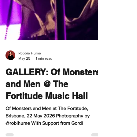
Robbie Hume
May 25
1 min read
GALLERY: Of Monsters
and Men @ The
Fortitude Music Hall