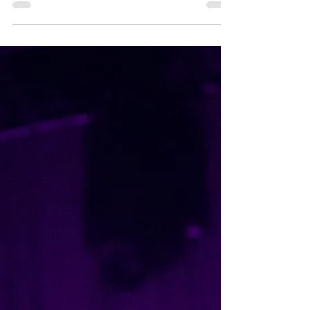
Dry Cleaning at The Princess Theatre,
Brisbane, 28 May 2026 Photography by
@max_wenke Supported by Supernew and
Station Model Violence