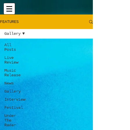
FEATURES
Gallery
All
Posts
Live
Review
Music
Release
News
Gallery
Interview
Festival
Under
The
Radar