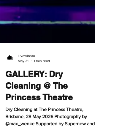
Livewireau
May 31
1 min read
GALLERY: Dry
Cleaning @ The
Princess Theatre