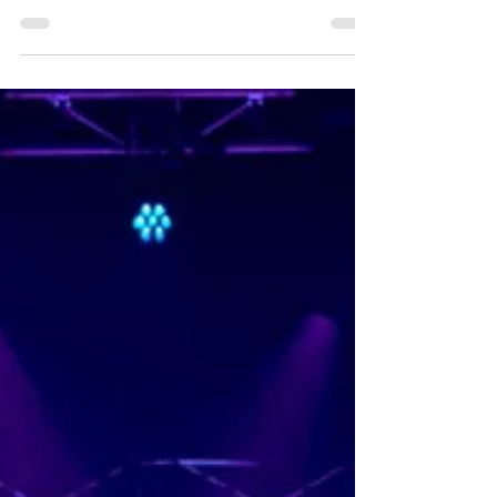
by Tessa Fleur