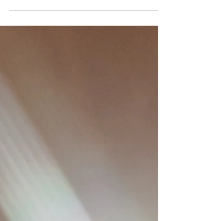
Of Monsters and Men at The Fortitude,
Brisbane, 22 May 2026 Photography by
@robihume With Support from Gordi