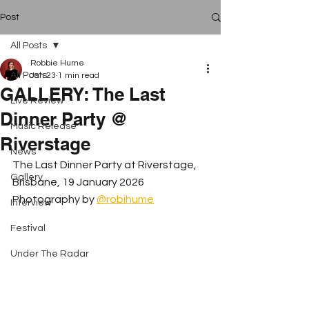
Post
All Posts
Robbie Hume
All Posts
Jan 23
1 min read
GALLERY: The Last
Live Review
Dinner Party @
Music Release
Riverstage
News
The Last Dinner Party at Riverstage, 
Gallery
Brisbane, 19 January 2026 
Photography by 
@robihume
Interview
Festival
Under The Radar