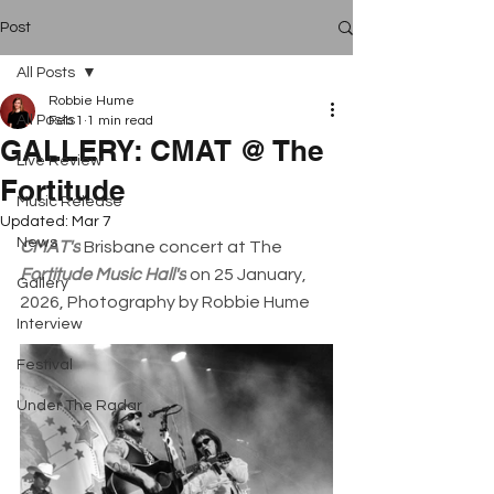
Post
All Posts
Robbie Hume
All Posts
Feb 1
1 min read
GALLERY: CMAT @ The
Live Review
Fortitude
Music Release
Updated:
Mar 7
News
CMAT's
 Brisbane concert at The 
Fortitude Music Hall's
 on 25 January, 
Gallery
2026, Photography by Robbie Hume
Interview
Festival
Under The Radar