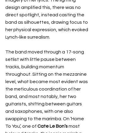
design amplified this, there was no 
direct spotlight, instead casting the 
band as silhouettes, drawing focus to 
her physical expression, which evoked 
Lynch-like surrealism.
The band moved through a 17-song 
setlist with little pause between 
tracks, building momentum 
throughout. Sitting on the mezzanine 
level, what became most evident was 
the meticulous coordination of her 
band, and most notably, her two 
guitarists, shifting between guitars 
and saxophones, with one also 
swapping to the marimba. On ‘Home 
To You’, one of 
Cate Le Bon’s
 most 