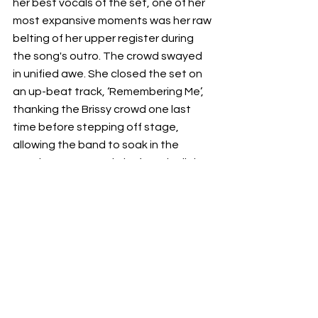
her best vocals of the set, one of her 
most expansive moments was her raw 
belting of her upper register during 
the song's outro. The crowd swayed 
in unified awe. She closed the set on 
an up-beat track, ‘Remembering Me’, 
thanking the Brissy crowd one last 
time before stepping off stage, 
allowing the band to soak in the 
evening's crescendo before the lights 
faded. 
This was 
Cate Le Bon’s 
second last 
show of her Australian tour which 
included performances at the Sydney 
Opera House for Vivid (LIVE) and 
Melbourne Town Hall for RISING 
festival. 