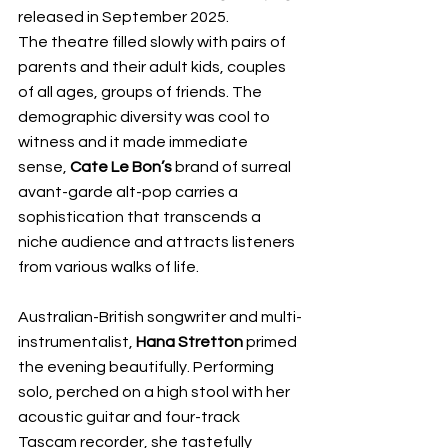
released in September 2025. 
The theatre filled slowly with pairs of 
parents and their adult kids, couples 
of all ages, groups of friends. The 
demographic diversity was cool to 
witness and it made immediate 
sense, 
Cate Le Bon’s
 brand of surreal 
avant-garde alt-pop carries a 
sophistication that transcends a 
niche audience and attracts listeners 
from various walks of life. 
Australian-British songwriter and multi-
instrumentalist, 
Hana Stretton
 primed 
the evening beautifully. Performing 
solo, perched on a high stool with her 
acoustic guitar and four-track 
Tascam recorder, she tastefully 