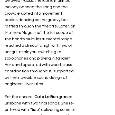
beloved tracks, the iconic marimba 
melody opened the song and the 
crowd erupted into movement, 
bodies dancing as the groovy bass 
rattled through the theatre. Later, on 
‘Mothers Magazine’, the full scope of 
the band's multi-instrumental range 
reached a climactic high with two of 
her guitar players switching to 
saxophones and playing in tandem. 
Her band operated with world-class 
coordination throughout, supported 
by the incredible sound design of 
engineer Oliver Miles.
For the encore, 
Cate Le Bon
 graced 
Brisbane with two final songs. She re-
entered with ‘Ride’, delivering some of 