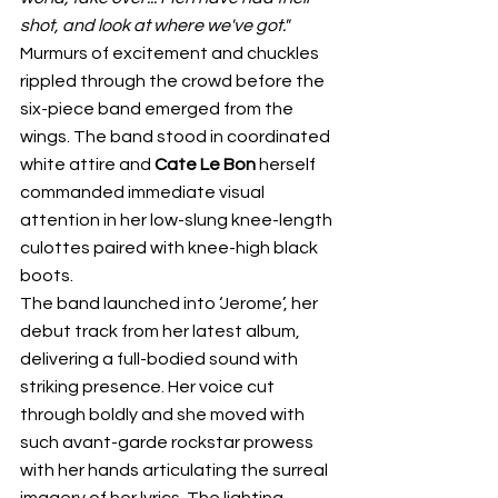
shot, and look at where we've got." 
Murmurs of excitement and chuckles 
rippled through the crowd before the 
six-piece band emerged from the 
wings. The band stood in coordinated 
white attire and 
Cate Le Bon
 herself 
commanded immediate visual 
attention in her low-slung knee-length 
culottes paired with knee-high black 
boots. 
The band launched into ‘Jerome’, her 
debut track from her latest album, 
delivering a full-bodied sound with 
striking presence. Her voice cut 
through boldly and she moved with 
such avant-garde rockstar prowess 
with her hands articulating the surreal 
imagery of her lyrics. The lighting 