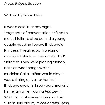
Music & Open Season
Written by Tessa Fleur 
It was a cold Tuesday night, 
fragments of conversation drifted to 
me as I fell into step behind a young 
couple heading toward Brisbane's 
Princess Theatre, both wearing 
oversized black leather coats. "Dirt". 
"Jerome". They were placing friendly 
bets on what songs Welsh 
musician
 Cate Le Bon
 would play. It 
was a fitting arrival for her first 
Brisbane show in three years, marking 
her return after touring 
Pompeii
 in 
2023. Tonight she was bringing her 
fifth studio album, 
Michelangelo Dying
, 