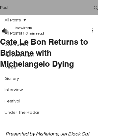
Post
All Posts
Livewireau
All Posts
Jun 11
3 min read
Cate Le Bon Returns to
Live Review
Brisbane with
Music Release
Michelangelo Dying
News
Gallery
Interview
Festival
Under The Radar
Presented by Mistletone, Jet Black Cat 