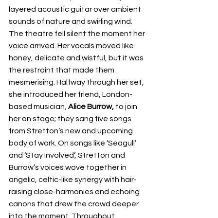
layered acoustic guitar over ambient 
sounds of nature and swirling wind. 
The theatre fell silent the moment her 
voice arrived. Her vocals moved like 
honey, delicate and wistful, but it was 
the restraint that made them 
mesmerising. Halfway through her set, 
she introduced her friend, London-
based musician, 
Alice Burrow,
 to join 
her on stage; they sang five songs 
from Stretton’s new and upcoming 
body of work. On songs like ‘Seagull’ 
and ‘Stay Involved’, Stretton and 
Burrow’s voices wove together in 
angelic, celtic-like synergy with hair-
raising close-harmonies and echoing 
canons that drew the crowd deeper 
into the moment. Throughout, 