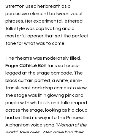
Stretton used her breath as a 
percussive element between vocal 
phrases. Her experimental, ethereal 
folk style was captivating and a 
masterful opener that set the perfect 
tone for what was to come.
The theatre was moderately filled. 
Eager 
Cate Le Bon 
fans sat cross-
legged at the stage barricade. The 
black curtain parted, a white, semi-
translucent backdrop came into view, 
the stage was lit in glowing pink and 
purple with white silk and tulle draped 
across the stage, looking as if a cloud 
had settled its way into the Princess. 
A phantom voice sang 
"Woman of the 
world, take over... Men have had their 