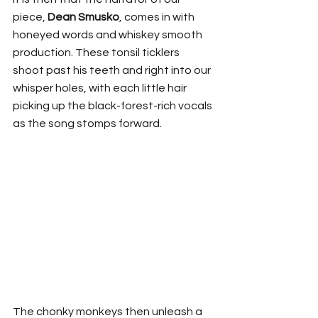
piece, 
Dean Smusko
, comes in with 
honeyed words and whiskey smooth 
production. These tonsil ticklers 
shoot past his teeth and right into our 
whisper holes, with each little hair 
picking up the black-forest-rich vocals 
as the song stomps forward.
The chonky monkeys then unleash a 