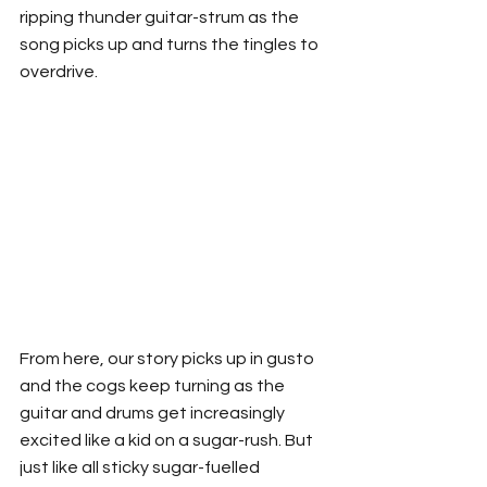
ripping thunder guitar-strum as the 
song picks up and turns the tingles to 
overdrive. 
From here, our story picks up in gusto 
and the cogs keep turning as the 
guitar and drums get increasingly 
excited like a kid on a sugar-rush. But 
just like all sticky sugar-fuelled 