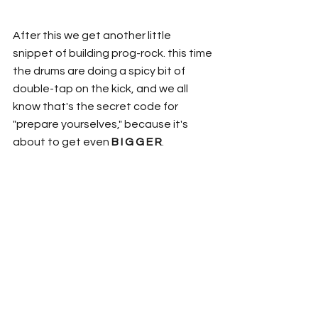
After this we get another little 
snippet of building prog-rock. this time 
the drums are doing a spicy bit of 
double-tap on the kick, and we all 
know that's the secret code for 
"prepare yourselves," because it's 
about to get even 
B I G G E R
. 