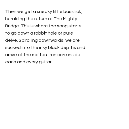
Then we get a sneaky little bass lick, 
heralding the return of The Mighty 
Bridge. This is where the song starts 
to go down a rabbit hole of pure 
delve. Spiralling downwards, we are 
sucked into the inky black depths and 
arrive at the molten-iron core inside 
each and every guitar. 