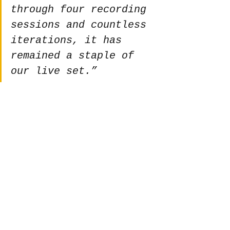
through four recording 
sessions and countless 
iterations, it has 
remained a staple of 
our live set.”