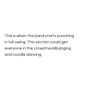
This is when the band starts punching 
in full-swing. This section could get 
everyone in the crowd headbanging 
and noodle dancing. 