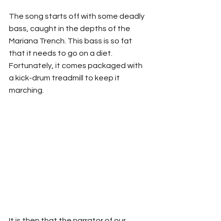
The song starts off with some deadly 
bass, caught in the depths of the 
Mariana Trench. This bass is so fat 
that it needs to go on a diet. 
Fortunately, it comes packaged with 
a kick-drum treadmill to keep it 
marching. 
It is then that the narrator of our 