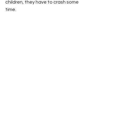
children, they have to crash some 
time. 