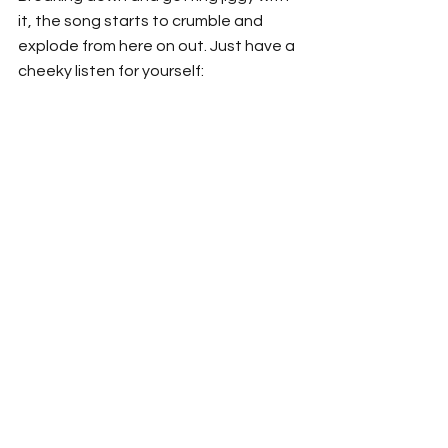
it, the song starts to crumble and 
explode from here on out. Just have a 
cheeky listen for yourself: