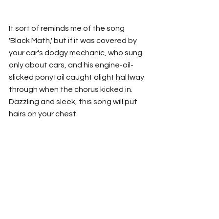
It sort of reminds me of the song 
'Black Math,' but if it was covered by 
your car's dodgy mechanic, who sung 
only about cars, and his engine-oil-
slicked ponytail caught alight halfway 
through when the chorus kicked in. 
Dazzling and sleek, this song will put 
hairs on your chest.