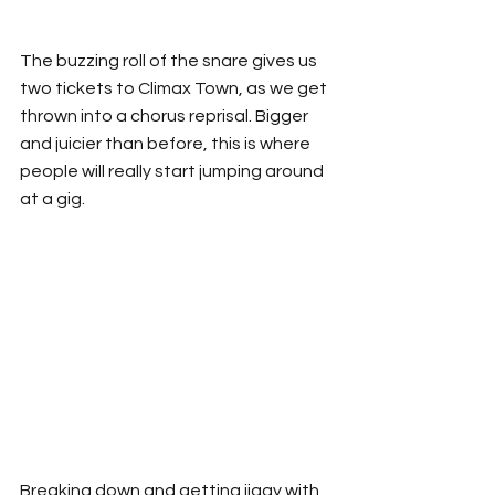
The buzzing roll of the snare gives us 
two tickets to Climax Town, as we get 
thrown into a chorus reprisal. Bigger 
and juicier than before, this is where 
people will really start jumping around 
at a gig.
Breaking down and getting jiggy with 