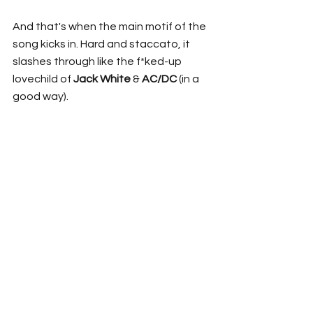
And that's when the main motif of the 
song kicks in. Hard and staccato, it 
slashes through like the f*ked-up 
lovechild of 
Jack White
 & 
AC/DC 
(in a 
good way).