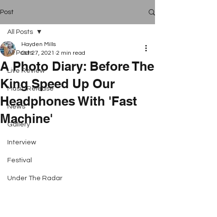
Post
All Posts
Hayden Mills
All Posts
Oct 27, 2021
2 min read
A Photo Diary: Before The
Live Review
King Speed Up Our
Music Release
Headphones With 'Fast
News
Machine'
Gallery
Interview
Festival
Under The Radar