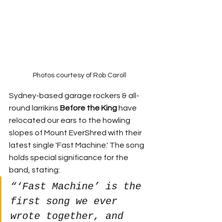
Photos courtesy of Rob Caroll
Sydney-based garage rockers & all-
round larrikins 
Before the King
 have 
relocated our ears to the howling 
slopes of Mount EverShred with their 
latest single 'Fast Machine.' The song 
holds special significance for the 
band, stating:
“‘Fast Machine’ is the 
first song we ever 
wrote together, and 