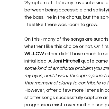
‘Symptom of life’ is my favourite kind o
between being accessible and satisfyin
the bass line in the chorus, but the song
I feel like there was room to grow.
On this - many of the songs are surpris
whether I like this choice or not. On fir
WILLOW
 either didn’t have much to sa
initial idea. A 
Joni Mitchell
 quote came 
some kind of emotional problem you are 
my eyes, until it went through a period o
that moment of clarity to contribute to t
However, after a few more listens in co
shorter songs successfully capture an
progression exists over multiple songs