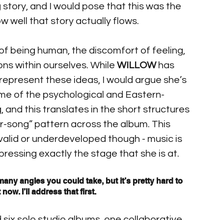
 story, and I would pose that this was the 
ow well that story actually flows.
f being human, the discomfort of feeling, 
ns within ourselves. While 
WILLOW
 has 
o represent these ideas, I would argue she’s 
me of the psychological and Eastern-
and this translates in the short structures 
r-song” pattern across the album. This 
alid or underdeveloped though - music is 
pressing exactly the stage that she is at.
any angles you could take, but it’s pretty hard to 
ow. I’ll address that first.
 six solo studio albums, one collaborative 