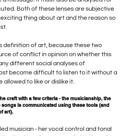
ecuted. Both of these lenses are subjective 
exciting thing about art and the reason so 
st.
s definition of art, because these two 
rce of conflict in opinion on whether this 
ny different social analyses of 
st become difficult to listen to it without a 
llowed to like or dislike it.
he craft with a few criteria - the musicianship, the 
e songs is communicated using these tools (and 
f art).
led musician - her vocal control and tonal 