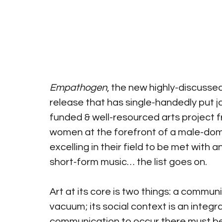
Empathogen
, the new highly-discusse
release that has single-handedly put j
funded & well-resourced arts project 
women at the forefront of a male-domi
excelling in their field to be met with 
short-form music… the list goes on.
Art at its core is two things: a communic
vacuum; its social context is an integr
communication to occur there must be 