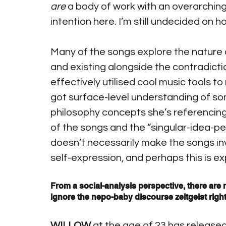
are
 a body of work with an overarching
intention here. I’m still undecided on h
Many of the songs explore the nature o
and existing alongside the contradictio
effectively utilised cool music tools t
got surface-level understanding of so
philosophy concepts she’s referencing, 
of the songs and the “singular-idea-pe
doesn’t necessarily make the songs inv
self-expression, and perhaps this is ex
From a social-analysis perspective, there are m
ignore the nepo-baby discourse zeitgeist right n
WILLOW
 at the age of 23 has released