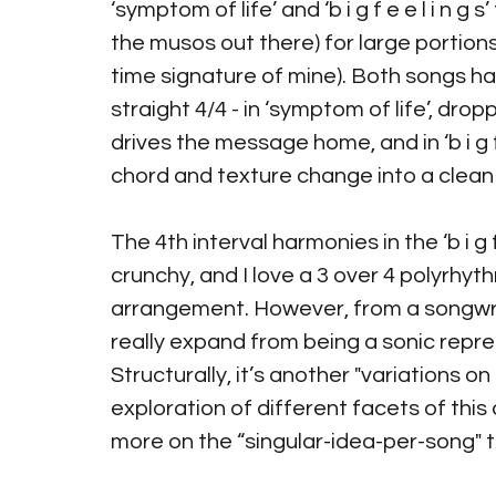
‘symptom of life’ and ‘b i g f e e l i n g 
the musos out there) for large portions
time signature of mine). Both songs hav
straight 4/4 - in ‘symptom of life’, drop
drives the message home, and in ‘b i g f 
chord and texture change into a clean 
The 4th interval harmonies in the ‘b i g f
crunchy, and I love a 3 over 4 polyrhythm
arrangement. However, from a songwriti
really expand from being a sonic repre
Structurally, it’s another "variations 
exploration of different facets of this
more on the “singular-idea-per-song" thr