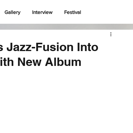
Gallery
Interview
Festival
Jazz-Fusion Into
ith New Album