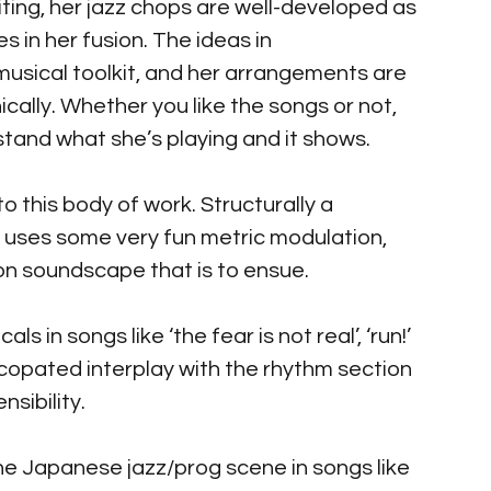
ing, her jazz chops are well-developed as 
 in her fusion. The ideas in 
usical toolkit, and her arrangements are 
cally. Whether you like the songs or not, 
stand what she’s playing and it shows.
to this body of work. Structurally a 
it uses some very fun metric modulation, 
on soundscape that is to ensue.
ls in songs like ‘the fear is not real’, ‘run!’ 
ncopated interplay with the rhythm section 
sibility.
 the Japanese jazz/prog scene in songs like 