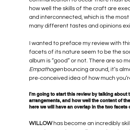
how well the skills of the craft are ex
and interconnected, which is the most 
many different tastes and opinions exi
I wanted to preface my review with thi
facets of its nature seem to be the sou
album is “good” or not. There are so ma
Empathogen
 bouncing around, it’s almo
pre-conceived idea of how much you’re a
I’m going to start this review by talking about t
arrangements, and how well the content of th
here we will have an overlap in the two facets o
WILLOW
 has become an incredibly skil