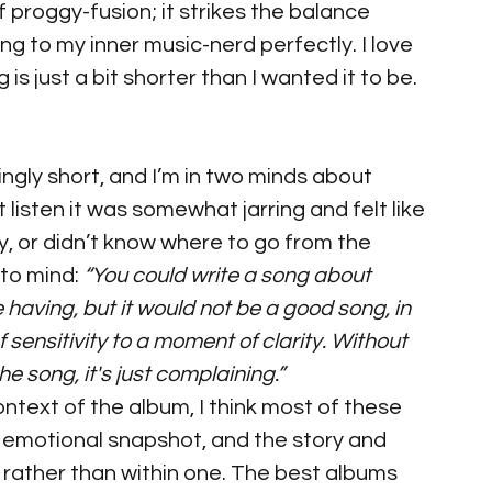
f proggy-fusion; it strikes the balance 
g to my inner music-nerd perfectly. I love 
 is just a bit shorter than I wanted it to be. 
ingly short, and I’m in two minds about 
st listen it was somewhat jarring and felt like 
y, or didn’t know where to go from the 
to mind: 
“You could write a song about 
having, but it would not be a good song, in 
f sensitivity to a moment of clarity. Without 
he song, it's just complaining.”
ntext of the album, I think most of these 
 emotional snapshot, and the story and 
 rather than within one. The best albums 