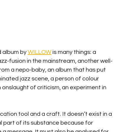
d album by 
WILLOW
 is many things: a 
azz-fusion in the mainstream, another well-
from a nepo-baby, an album that has put 
nated jazz scene, a person of colour 
an onslaught of criticism, an experiment in 
ation tool and a craft. It doesn’t exist in a 
al part of its substance because for 
a message. It must also be analysed for 