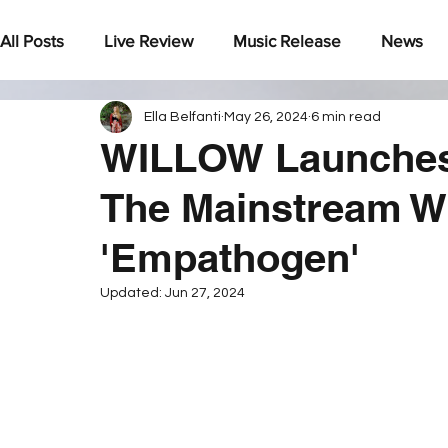
All Posts
Live Review
Music Release
News
Ella Belfanti
May 26, 2024
6 min read
Under The Radar
WILLOW Launches 
The Mainstream W
'Empathogen'
Updated:
Jun 27, 2024