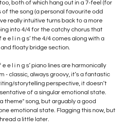
s’ too, both of which hang out in a 7-feel (for 
 of the song (a personal favourite odd 
e really intuitive turns back to a more 
ping into 4/4 for the catchy chorus that 
e e l i n g s’ the 4/4 comes along with a 
and floaty bridge section.
 e e l i n g s’ piano lines are harmonically 
 - classic, always groovy, it’s a fantastic 
ng/storytelling perspective, it doesn’t 
sentative of a singular emotional state. 
on a theme" song, but arguably a good 
 one emotional state. Flagging this now, but 
ead a little later.