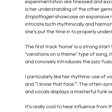
experimentation are finessed and excit
is her understanding of the other genres
Empathogen
 showcase an expansive m
intricate both rhythmically and harmoni
she’s put the time in to properly under
The first track ‘home’ is a strong start 
"variations on a theme" type of song, 
and concisely introduces the jazz-fusi
I particularly like her rhythmic use of voca
and ‘“i know that face.”’. The often-sy
and vocals displays a masterful funk sen
It’s really cool to hear influence from