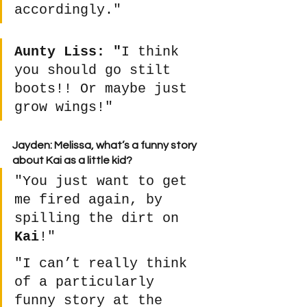
accordingly." 
Aunty Liss: "
I think 
you should go stilt 
boots!! Or maybe just 
grow wings!"
Jayden: Melissa, what’s a funny story 
about Kai as a little kid? 
"You just want to get 
me fired again, by 
spilling the dirt on 
Kai
!"
"I can’t really think 
of a particularly 
funny story at the 