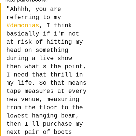
next pair of boots?
"Ahhhh, you are 
referring to my 
#demonias
, I think 
basically if i'm not 
at risk of hitting my 
head on something 
during a live show 
then what's the point, 
I need that thrill in 
my life. So that means 
tape measures at every 
new venue, measuring 
from the floor to the 
lowest hanging beam, 
then I'll purchase my 
next pair of boots 