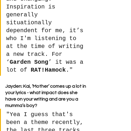
Inspiration is 
generally 
situationally 
dependent for me, it’s 
who I'm listening to 
at the time of writing 
a new track. For 
‘
Garden Song
’ it was a 
lot of 
RAT!Hamock
."
Jayden: Kai, ‘Mother’ comes up a lot in 
your lyrics - what impact does she 
have on your writing and are you a 
mumma’s boy?
"Yea I guess that's 
been a theme recently, 
the last three tracks 