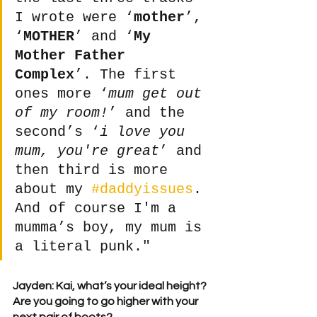
I wrote were ‘
mother
’, 
‘
MOTHER
’ and ‘
My 
Mother Father 
Complex
’. The first 
ones more ‘
mum get out 
of my room!
’ and the 
second’s ‘
i love you 
mum, you're great
’ and 
then third is more 
about my 
#daddyissues
. 
And of course I'm a 
mumma’s boy, my mum is 
a literal punk."
Jayden: Kai, what’s your ideal height? 
Are you going to go higher with your 