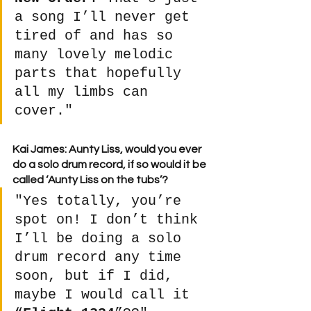
a song I’ll never get 
tired of and has so 
many lovely melodic 
parts that hopefully 
all my limbs can 
cover."
Kai James: Aunty Liss, would you ever 
do a solo drum record, if so would it be 
called ‘Aunty Liss on the tubs’? 
"Yes totally, you’re 
spot on! I don’t think 
I’ll be doing a solo 
drum record any time 
soon, but if I did, 
maybe I would call it 