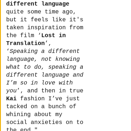
different language
quite some time ago, 
but it feels like it's 
taken inspiration from 
the film ‘
Lost in 
Translation
’, 
‘
Speaking a different 
language, not knowing 
what to do, speaking a 
different language and 
I’m so in love with 
you
’, and then in true 
Kai
 fashion I’ve just 
tacked on a bunch of 
whining about my 
social anxieties on to 
the end." 