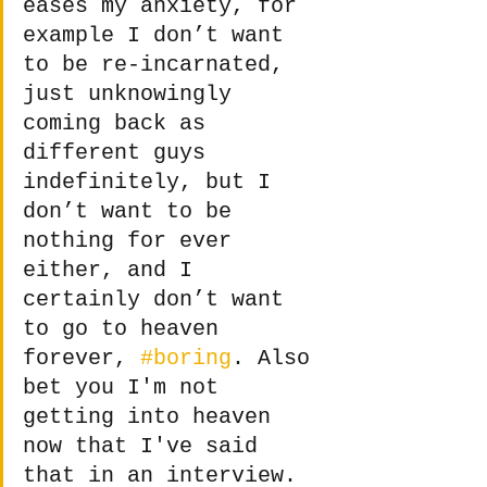
eases my anxiety, for 
example I don’t want 
to be re-incarnated, 
just unknowingly 
coming back as 
different guys 
indefinitely, but I 
don’t want to be 
nothing for ever 
either, and I 
certainly don’t want 
to go to heaven 
forever, 
#boring
. Also 
bet you I'm not 
getting into heaven 
now that I've said 
that in an interview. 