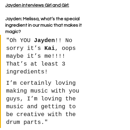
Jayden interviews Girl and Girl:
Jayden: Melissa, what’s the special 
ingredient in our music that makes it 
magic?
"Oh YOU 
Jayden
!! No 
sorry it’s 
Kai
, oops 
maybe it’s me!!!! 
That’s at least 3 
ingredients!
I’m certainly loving 
making music with you 
guys, I’m loving the 
music and getting to 
be creative with the 
drum parts."