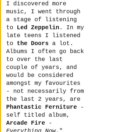
I discovered more 
music, I went through 
a stage of listening 
to 
Led Zeppelin
. In my 
late teens I listened 
to 
the Doors
 a lot. 
Albums I often go back 
to over the last 
couple of years, and 
would be considered 
amongst my favourites 
- not necessarily from 
the last 2 years, are 
Phantastic Ferniture
 - 
self titled album, 
Arcade Fire
 - 
Everything Now
."