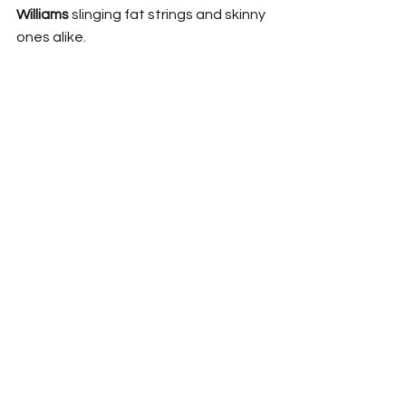
Williams
 slinging fat strings and skinny 
ones alike.  