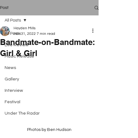
Post
All Posts
Hayden Mills
All Posts
Mar 31, 2022
7 min read
Bandmate-on-Bandmate:
Live Review
Girl & Girl
Music Release
News
Gallery
Interview
Festival
Under The Radar
Photos by Ben Hudson