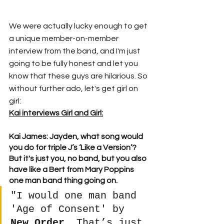
We were actually lucky enough to get 
a unique member-on-member 
interview from the band, and I'm just 
going to be fully honest and let you 
know that these guys are hilarious. So 
without further ado, let's get girl on 
girl:
Kai interviews Girl and Girl:
Kai James: Jayden, what song would 
you do for triple J’s ‘Like a Version’? 
But it's just you, no band, but you also 
have like a Bert from Mary Poppins 
one man band thing going on.
"I would one man band 
'Age of Consent' by 
New Order
. That’s just 