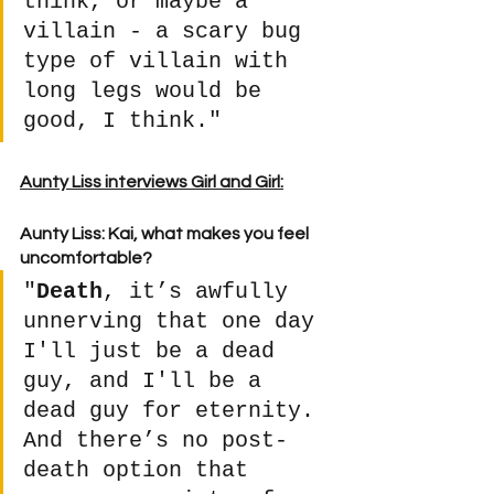
think, or maybe a 
villain - a scary bug 
type of villain with 
long legs would be 
good, I think."
Aunty Liss interviews Girl and Girl:
Aunty Liss: Kai, what makes you feel 
uncomfortable? 
"
Death
, it’s awfully 
unnerving that one day 
I'll just be a dead 
guy, and I'll be a 
dead guy for eternity. 
And there’s no post-
death option that 