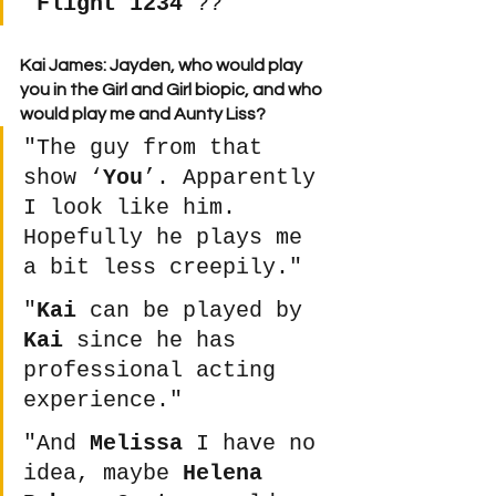
“
Flight 1234
”??"
Kai James: Jayden, who would play 
you in the Girl and Girl biopic, and who 
would play me and Aunty Liss?
"The guy from that 
show ‘
You
’. Apparently 
I look like him. 
Hopefully he plays me 
a bit less creepily."
"
Kai
 can be played by 
Kai
 since he has 
professional acting 
experience."
"And 
Melissa
 I have no 
idea, maybe 
Helena 