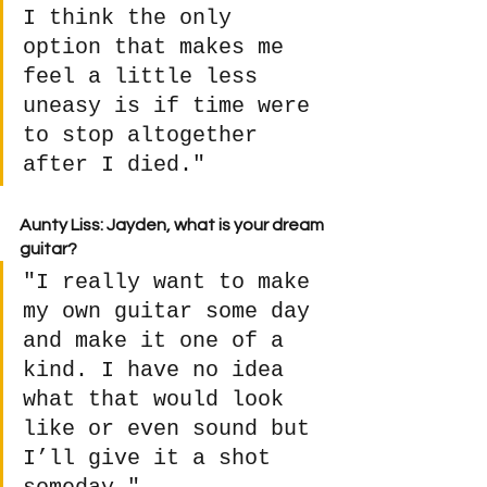
I think the only 
option that makes me 
feel a little less 
uneasy is if time were 
to stop altogether 
after I died."
Aunty Liss: Jayden, what is your dream 
guitar? 
"I really want to make 
my own guitar some day 
and make it one of a 
kind. I have no idea 
what that would look 
like or even sound but 
I’ll give it a shot 