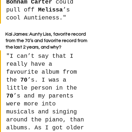
Bohnam Carter
 could 
pull off 
Melissa
’s 
cool Auntieness."
Kai James: Aunty Liss, favorite record 
from the 70’s and favorite record from 
the last 2 years, and why? 
"I can’t say that I 
really have a 
favourite album from 
the 
70
’s. I was a 
little person in the 
70
’s and my parents 
were more into 
musicals and singing 
around the piano, than 
albums. As I got older 