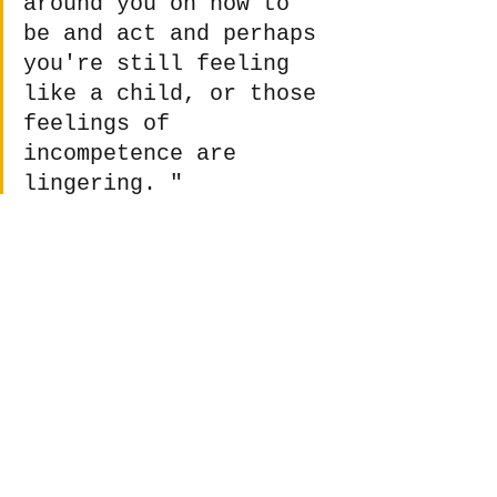
around you on how to 
be and act and perhaps 
you're still feeling 
like a child, or those 
feelings of 
incompetence are 
lingering. "
"The lyrics, I don't 
feel are overly 
explicit but there are 
certainly these strong 
feelings associated, 
feelings of heart ache 
and a deep sense of 
longing."