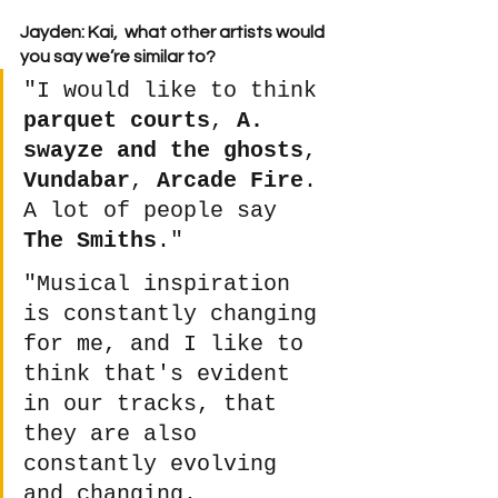
Jayden: Kai,  what other artists would 
you say we’re similar to?
"I would like to think 
parquet courts
, 
A. 
swayze and the ghosts
, 
Vundabar
, 
Arcade Fire
. 
A lot of people say 
The Smiths
."
"Musical inspiration 
is constantly changing 
for me, and I like to 
think that's evident 
in our tracks, that 
they are also 
constantly evolving 
and changing. 