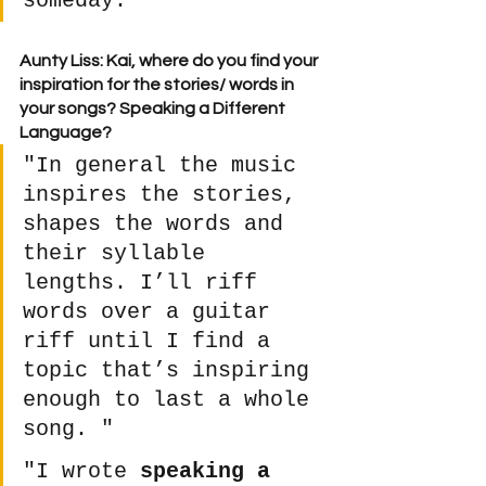
someday."
Aunty Liss: Kai, where do you find your 
inspiration for the stories/ words in 
your songs? Speaking a Different 
Language? 
"In general the music 
inspires the stories, 
shapes the words and 
their syllable 
lengths. I’ll riff 
words over a guitar 
riff until I find a 
topic that’s inspiring 
enough to last a whole 
song. "
"I wrote 
speaking a 