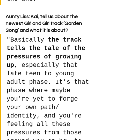
Aunty Liss: Kai, tell us about the 
newest Girl and Girl track ‘Garden 
Song’ and what it is about?
"Basically 
the track 
tells the tale of the 
pressures of growing 
up
, especially that 
late teen to young 
adult phase. It’s that 
phase where maybe 
you’re yet to forge 
your own path/ 
identity, and you're 
feeling all these 
pressures from those 