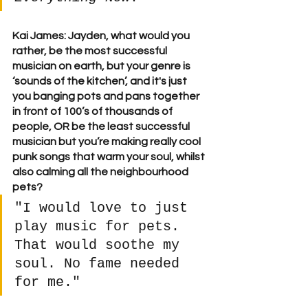
Kai James: Jayden, what would you 
rather, be the most successful 
musician on earth, but your genre is 
‘sounds of the kitchen’, and it's just 
you banging pots and pans together 
in front of 100’s of thousands of 
people, OR be the least successful 
musician but you’re making really cool 
punk songs that warm your soul, whilst 
also calming all the neighbourhood 
pets?
"I would love to just 
play music for pets. 
That would soothe my 
soul. No fame needed 
for me."