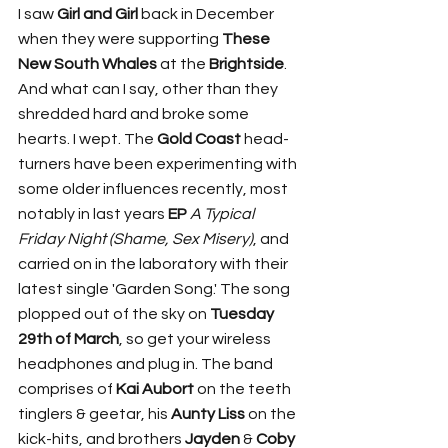
I saw 
Girl and Girl
 back in December 
when they were supporting 
These 
New South Whales
 at the 
Brightside
. 
And what can I say, other than they 
shredded hard and broke some 
hearts. I wept. The 
Gold Coast
 head-
turners have been experimenting with 
some older influences recently, most 
notably in last years 
EP
A Typical 
Friday Night (Shame, Sex Misery)
, and 
carried on in the laboratory with their 
latest single 'Garden Song.' The song 
plopped out of the sky on 
Tuesday 
29th of March
, so get your wireless 
headphones and plug in. The band 
comprises of 
Kai Aubort
 on the teeth 
tinglers & geetar, his 
Aunty Liss
 on the 
kick-hits, and brothers 
Jayden
 & 
Coby 