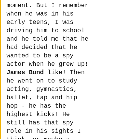
moment. But I remember 
when he was in his 
early teens, I was 
driving him to school 
and he told me that he 
had decided that he 
wanted to be a spy 
actor when he grew up! 
James Bond
 like! Then 
he went on to study 
acting, gymnastics, 
ballet, tap and hip 
hop - he has the 
highest kicks! He 
still has that spy 
role in his sights I 