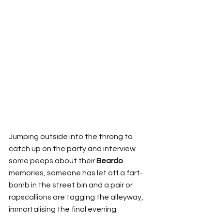
Jumping outside into the throng to 
catch up on the party and interview 
some peeps about their 
Beardo
memories, someone has let off a fart-
bomb in the street bin and a pair or 
rapscallions are tagging the alleyway, 
immortalising the final evening. 