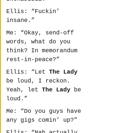
Ellis: “Fuckin’ 
insane.”
Me: “Okay, send-off 
words, what do you 
think? In memorandum 
rest-in-peace?”
Ellis: “Let 
The Lady
be loud, I reckon. 
Yeah, let 
The Lady
 be 
loud.”
Me: “Do you guys have 
any gigs comin’ up?”
Ellis: “Nah actually, 