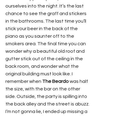
ourselves into the night. It’s the last 
chance to see the graff and stickers 
in the bathrooms. The last time you’ll 
stick your beer in the back of the 
piano as you saunter off to the 
smokers area. The final time you can 
wonder why a beautiful old roof and 
gutter stick out of the ceiling in the 
back room, and wonder what the 
original building must look like. I 
remember when 
The Beardo
 was half 
the size, with the bar on the other 
side. Outside, the party is spilling into 
the back alley and the street is abuzz. 
I’m not gonna lie, I ended up missing a 
whole band because the party was 
inseparable (Sorry
 Placement
!!!) But I 
heard they blew it out of the water. 