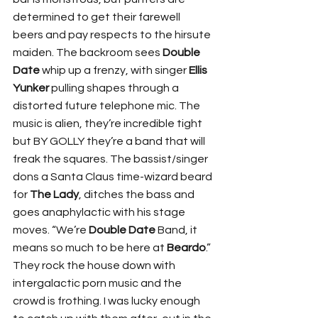
determined to get their farewell 
beers and pay respects to the hirsute 
maiden. The backroom sees 
Double 
Date
 whip up a frenzy, with singer 
Ellis 
Yunker
 pulling shapes through a 
distorted future telephone mic. The 
music is alien, they’re incredible tight 
but BY GOLLY they’re a band that will 
freak the squares. The bassist/singer 
dons a Santa Claus time-wizard beard 
for 
The Lady
, ditches the bass and 
goes anaphylactic with his stage 
moves. “We’re 
Double Date
 Band, it 
means so much to be here at 
Beardo
.” 
They rock the house down with 
intergalactic porn music and the 
crowd is frothing. I was lucky enough 