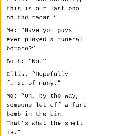
this is our last one 
on the radar.”
Me: “Have you guys 
ever played a funeral 
before?”
Both: “No.”
Ellis: “Hopefully 
first of many.”
Me: “Oh, by the way, 
someone let off a fart 
bomb in the bin. 
That’s what the smell 
is.”