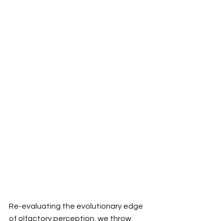
Re-evaluating the evolutionary edge 
of olfactory perception, we throw 