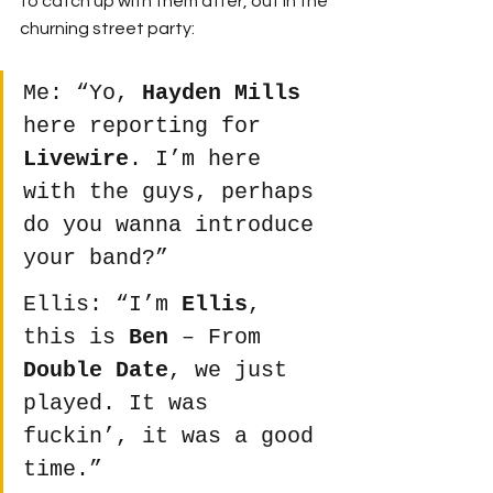
to catch up with them after, out in the 
churning street party:
Me: “Yo, 
Hayden Mills
here reporting for 
Livewire
. I’m here 
with the guys, perhaps 
do you wanna introduce 
your band?”
Ellis: “I’m 
Ellis
, 
this is 
Ben
 – From 
Double Date
, we just 
played. It was 
fuckin’, it was a good 
time.”