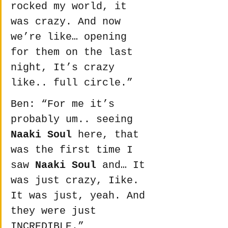
rocked my world, it 
was crazy. And now 
we’re like… opening 
for them on the last 
night, It’s crazy 
like.. full circle.”
Ben: “For me it’s 
probably um.. seeing 
Naaki Soul
 here, that 
was the first time I 
saw 
Naaki Soul
 and… It 
was just crazy, Iike. 
It was just, yeah. And 
they were just 
INCREDIBLE.”