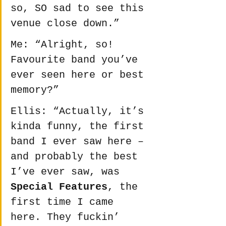
so, SO sad to see this 
venue close down.”
Me: “Alright, so! 
Favourite band you’ve 
ever seen here or best 
memory?”
Ellis: “Actually, it’s 
kinda funny, the first 
band I ever saw here – 
and probably the best 
I’ve ever saw, was 
Special Features
, the 
first time I came 
here. They fuckin’ 