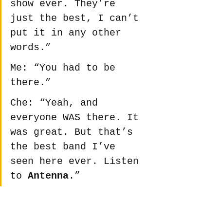
show ever. They’re 
just the best, I can’t 
put it in any other 
words.”
Me: “You had to be 
there.”
Che: “Yeah, and 
everyone WAS there. It 
was great. But that’s 
the best band I’ve 
seen here ever. Listen 
to 
Antenna
.”