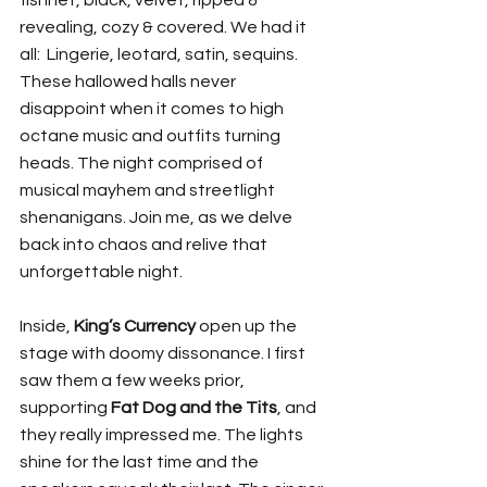
revealing, cozy & covered. We had it 
all:  Lingerie, leotard, satin, sequins. 
These hallowed halls never 
disappoint when it comes to high 
octane music and outfits turning 
heads. The night comprised of 
musical mayhem and streetlight 
shenanigans. Join me, as we delve 
back into chaos and relive that 
unforgettable night.
Inside, 
King’s Currency
 open up the 
stage with doomy dissonance. I first 
saw them a few weeks prior, 
supporting 
Fat Dog and the Tits
, and 
they really impressed me. The lights 
shine for the last time and the 