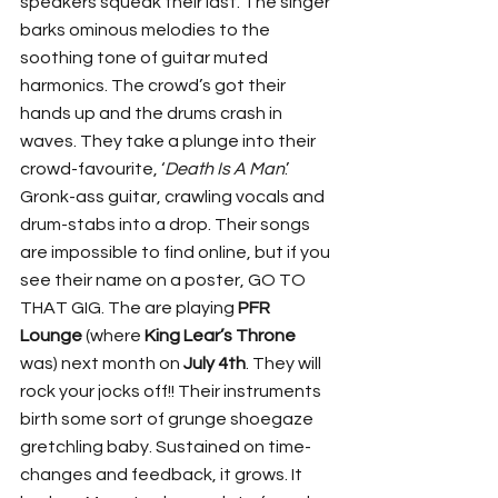
speakers squeak their last. The singer 
barks ominous melodies to the 
soothing tone of guitar muted 
harmonics. The crowd’s got their 
hands up and the drums crash in 
waves. They take a plunge into their 
crowd-favourite, ‘
Death Is A Man
.’ 
Gronk-ass guitar, crawling vocals and 
drum-stabs into a drop. Their songs 
are impossible to find online, but if you 
see their name on a poster, GO TO 
THAT GIG. The are playing 
PFR 
Lounge
 (where 
King Lear’s Throne
was) next month on 
July 4th
. They will 
rock your jocks off!! Their instruments 
birth some sort of grunge shoegaze 
gretchling baby. Sustained on time-
changes and feedback, it grows. It 