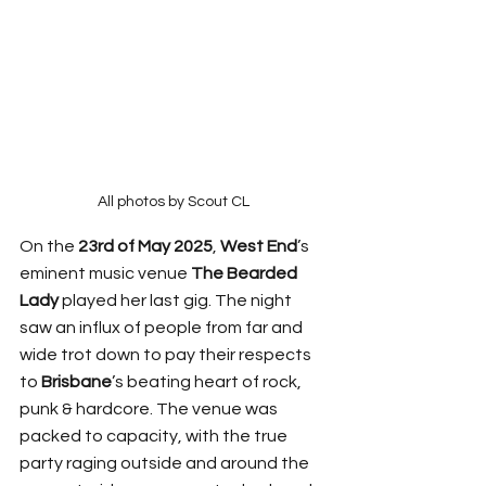
All photos by Scout CL
On the 
23rd of May 2025
, 
West End
’s 
eminent music venue 
The Bearded 
Lady
 played her last gig. The night 
saw an influx of people from far and 
wide trot down to pay their respects 
to 
Brisbane
’s beating heart of rock, 
punk & hardcore. The venue was 
packed to capacity, with the true 
party raging outside and around the 