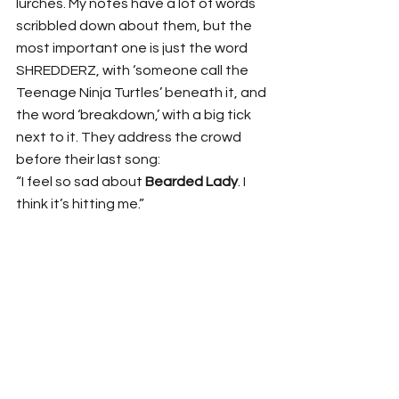
lurches. My notes have a lot of words 
scribbled down about them, but the 
most important one is just the word 
SHREDDERZ, with ‘someone call the 
Teenage Ninja Turtles’ beneath it, and 
the word ‘breakdown,’ with a big tick 
next to it. They address the crowd 
before their last song:
“I feel so sad about 
Bearded Lady
. I 
think it’s hitting me.”