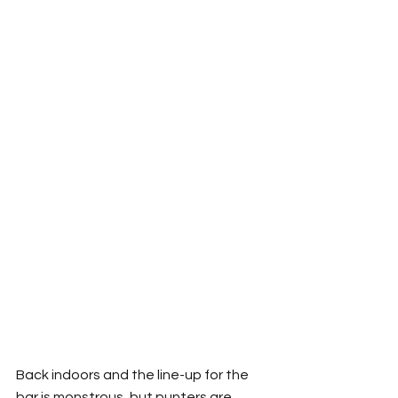
Back indoors and the line-up for the 
bar is monstrous, but punters are 