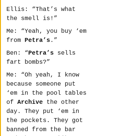
Ellis: “That’s what 
the smell is!”
Me: “Yeah, you buy ‘em 
from 
Petra’s
.”
Ben: “
Petra’s
 sells 
fart bombs?”
Me: “Oh yeah, I know 
because someone put 
‘em in the pool tables 
of 
Archive
 the other 
day. They put ‘em in 
the pockets. They got 
banned from the bar 