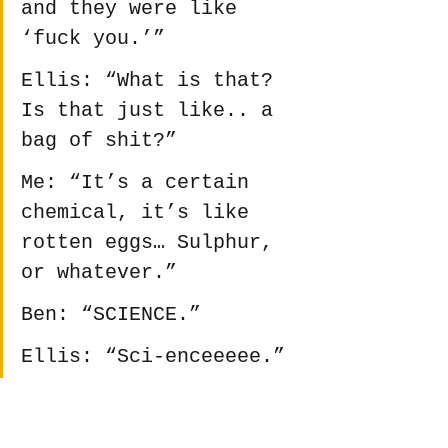
and they were like 
‘fuck you.’”
Ellis: “What is that? 
Is that just like.. a 
bag of shit?”
Me: “It’s a certain 
chemical, it’s like 
rotten eggs… Sulphur, 
or whatever.”
Ben: “SCIENCE.”
Ellis: “Sci-enceeeee.”