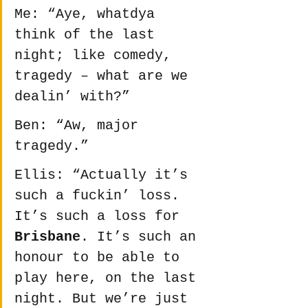
Me: “Aye, whatdya 
think of the last 
night; like comedy, 
tragedy – what are we 
dealin’ with?”
Ben: “Aw, major 
tragedy.”
Ellis: “Actually it’s 
such a fuckin’ loss. 
It’s such a loss for 
Brisbane
. It’s such an 
honour to be able to 
play here, on the last 
night. But we’re just 