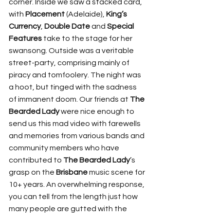
corner. Inside we saw a stacked card, 
with 
Placement
 (Adelaide), 
King’s 
Currency
, 
Double Date
 and 
Special 
Features
 take to the stage for her 
swansong. Outside was a veritable 
street-party, comprising mainly of 
piracy and tomfoolery. The night was 
a hoot, but tinged with the sadness 
of immanent doom. Our friends at 
The 
Bearded
Lady
 were nice enough to 
send us this mad video with farewells 
and memories from various bands and 
community members who have 
contributed to 
The Bearded Lady
’s 
grasp on the 
Brisbane
 music scene for 
10+ years. An overwhelming response, 
you can tell from the length just how 
many people are gutted with the 