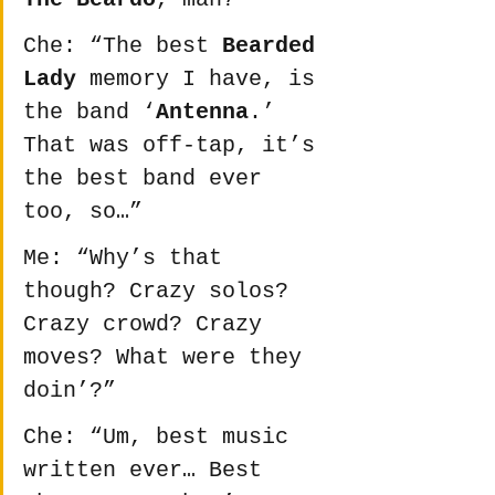
Che: “The best 
Bearded 
Lady
 memory I have, is 
the band ‘
Antenna
.’ 
That was off-tap, it’s 
the best band ever 
too, so…”
Me: “Why’s that 
though? Crazy solos? 
Crazy crowd? Crazy 
moves? What were they 
doin’?”
Che: “Um, best music 
written ever… Best 