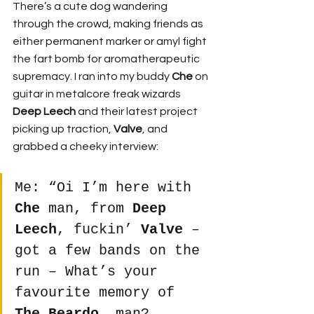
There’s a cute dog wandering 
through the crowd, making friends as 
either permanent marker or amyl fight 
the fart bomb for aromatherapeutic 
supremacy. I ran into my buddy 
Che
 on 
guitar in metalcore freak wizards 
Deep Leech
 and their latest project 
picking up traction, 
Valve
, and 
grabbed a cheeky interview:
Me: “Oi I’m here with 
Che
 man, from 
Deep 
Leech
, fuckin’ 
Valve
 – 
got a few bands on the 
run – What’s your 
favourite memory of 
The Beardo
, man?