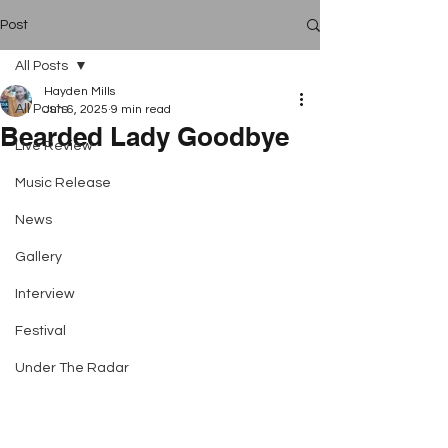
Post
All Posts
Hayden Mills
All Posts
Jun 6, 2025
9 min read
Bearded Lady Goodbye
Live Review
Music Release
News
Gallery
Interview
Festival
Under The Radar