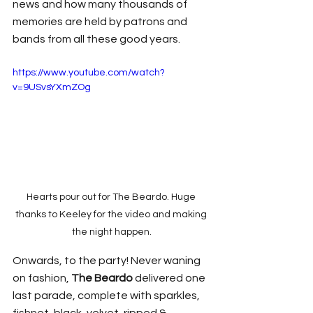
news and how many thousands of 
memories are held by patrons and 
bands from all these good years.
https://www.youtube.com/watch?
v=9USvsYXmZOg
Hearts pour out for The Beardo. Huge 
thanks to Keeley for the video and making 
the night happen.
Onwards, to the party! Never waning 
on fashion, 
The Beardo
 delivered one 
last parade, complete with sparkles, 
fishnet, black, velvet, ripped & 