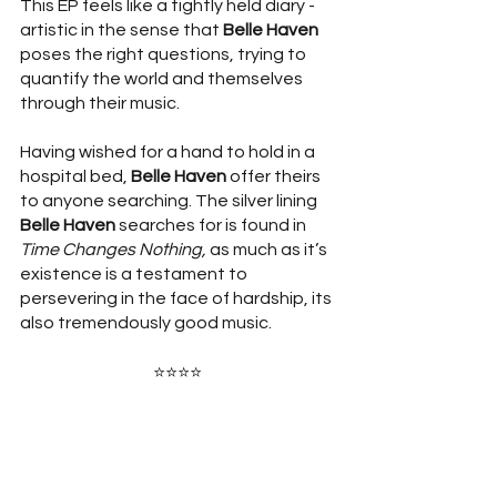
This EP feels like a tightly held diary - 
artistic in the sense that 
Belle Haven
poses the right questions, trying to 
quantify the world and themselves 
through their music. 
Having wished for a hand to hold in a 
hospital bed, 
Belle Haven
 offer theirs 
to anyone searching. The silver lining 
Belle Haven 
searches for is found in 
Time Changes Nothing, 
as much as it’s 
existence is a testament to 
persevering in the face of hardship, its 
also tremendously good music. 
⭐⭐⭐⭐