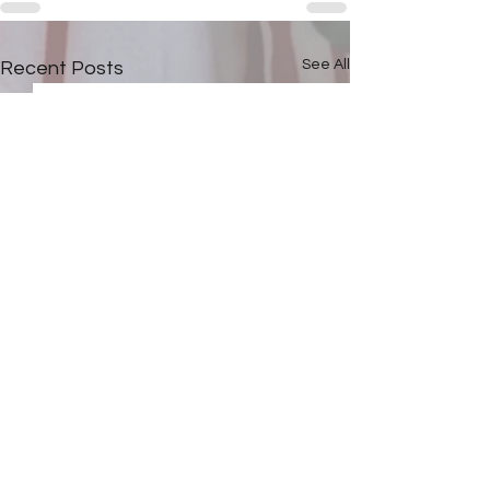
See All
Recent Posts