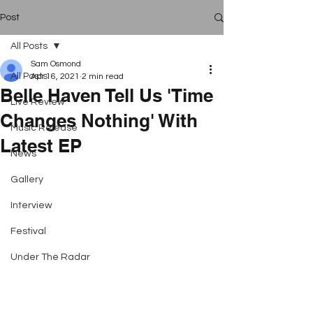
Post
All Posts
Sam Osmond
All Posts
Apr 16, 2021
2 min read
Belle Haven Tell Us 'Time
Live Review
Changes Nothing' With
Music Release
Latest EP
News
Gallery
Interview
Festival
Under The Radar