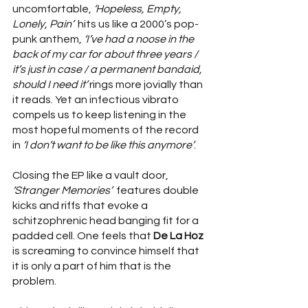
uncomfortable, 
‘Hopeless, Empty, 
Lonely, Pain’
  hits us like a 2000’s pop-
punk anthem, 
‘I’ve had a noose in the 
back of my car for about three years / 
it’s just in case / a permanent bandaid, 
should I need it’ 
rings more jovially than 
it reads. Yet an infectious vibrato 
compels us to keep listening in the 
most hopeful moments of the record  
in 
‘I don’t want to be like this anymore’
.  
Closing the EP like a vault door, 
‘Stranger Memories’
  features double 
kicks and riffs that evoke a 
schitzophrenic head banging fit for a 
padded cell. One feels that 
De La Hoz
is screaming to convince himself that 
it is only a part of him that is the 
problem. 