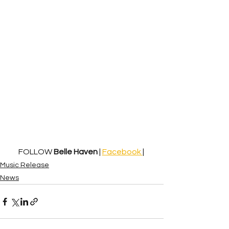
FOLLOW 
Belle Haven
 | 
Facebook 
| 
Music Release
News