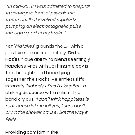
 "
In mid-2018 I was admitted to hospital 
to undergo a form of psychiatric 
treatment that involved regularly 
pumping an electromagnetic pulse 
through a part of my brain..."
Yet ‘
Mistakes
’ grounds the EP with a 
positive spin on melancholy. 
De La 
Hoz’s
 unique ability to blend seemingly 
hopeless lyrics with uplifting melody is 
the throughline of hope tying 
together the tracks. Relentless riffs 
intensify 
‘Nobody Likes A Hospital’ -
 a 
striking discourse with nihilism, the 
band cry out, 
‘I don’t think happiness is 
real, cause let me tell you, I sure don’t 
cry in the shower cause I like the way it 
feels’ . 
Providing comfort in the 