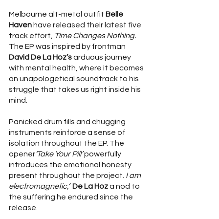
Melbourne alt-metal outfit 
Belle 
Haven 
have released their latest five 
track effort, 
Time Changes Nothing. 
The EP
was inspired by frontman 
David De La Hoz’s
 arduous journey 
with mental health, where it becomes 
an unapologetical soundtrack to his 
struggle that takes us right inside his 
mind.
Panicked drum fills and chugging 
instruments reinforce a sense of 
isolation throughout the EP. The 
opener
‘Take Your Pill’ 
powerfully
introduces the emotional honesty 
present throughout the project.
 I am 
electromagnetic,’
De La Hoz
 a nod to 
the suffering he endured since the 
release.