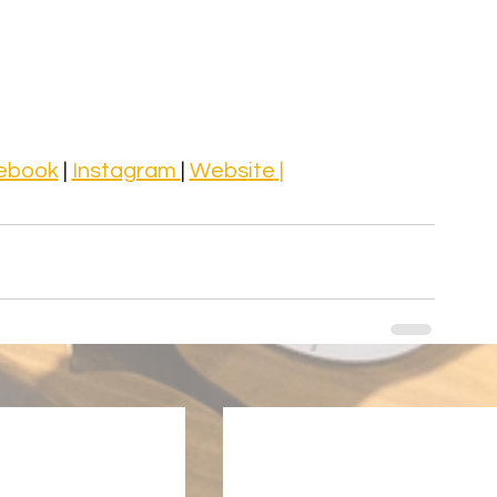
ebook
 | 
Instagram 
| 
Webs
ite
 |