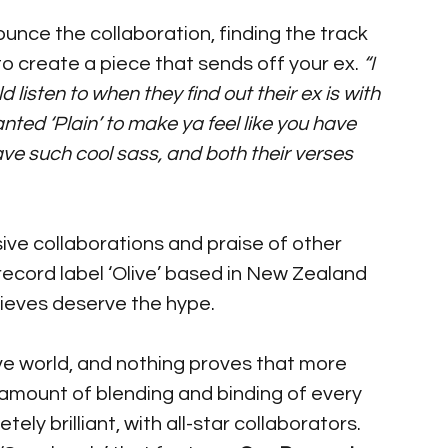
unce the collaboration, finding the track 
o create a piece that sends off your ex. 
“I 
isten to when they find out their ex is with 
ted ‘Plain’ to make ya feel like you have 
have such cool sass, and both their verses 
ive collaborations and praise of other 
 record label ‘Olive’ based in New Zealand 
ieves deserve the hype. 
ve world, and nothing proves that more 
amount of blending and binding of every 
ely brilliant, with all-star collaborators. 