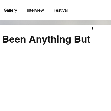
Gallery
Interview
Festival
 Been Anything But