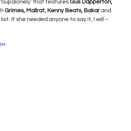
‘Supalonely’ that features 
Gus Dapperton, 
h 
Grimes, Mallrat, Kenny Beats, Bakar 
and 
ist. If she needed anyone to say it, I will – 
W7M