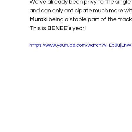
We’ve already been privy to the single 
and can only anticipate much more wit
Muroki 
being a staple part of the track l
This is 
BENEE’s 
year!
https://www.youtube.com/watch?v=Ep8ujjLn