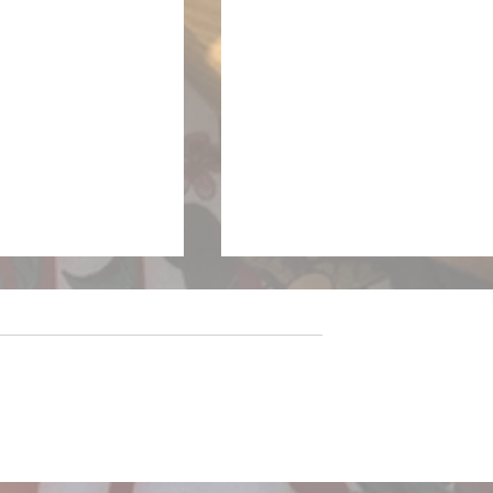
sparkles on the
LivewireAU Six Pack: Ne