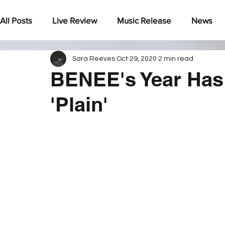
All Posts
Live Review
Music Release
News
Sara Reeves
Oct 29, 2020
2 min read
Under The Radar
BENEE's Year Has
'Plain'