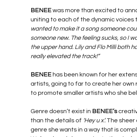
BENEE
 was more than excited to anno
uniting to each of the dynamic voices t
wanted to make it a song someone could l
someone new. The feeling sucks, so I wan
the upper hand. Lily and Flo Milli both 
really elevated the track!”
BENEE
 has been known for her extens
artists, going to far to create her own
to promote smaller artists who she bel
Genre doesn’t exist in 
BENEE’s
 creati
than the details of 
‘Hey u x’. 
The sheer 
genre she wants in a way that is complet