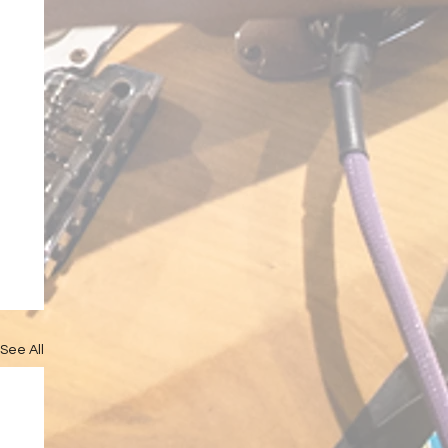
See All