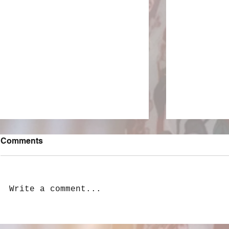
Comments
Write a comment...
LivewireAU Six Pack: New
Peach PRC 