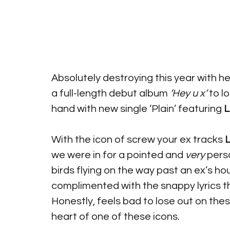
Absolutely destroying this year with he
a full-length debut album 
‘Hey u x’
 to l
hand with new single ‘Plain’ featuring 
L
With the icon of screw your ex tracks 
L
we were in for a pointed and 
very
 pers
birds flying on the way past an ex’s ho
complimented with the snappy lyrics 
Honestly, feels bad to lose out on thes
heart of one of these icons. 