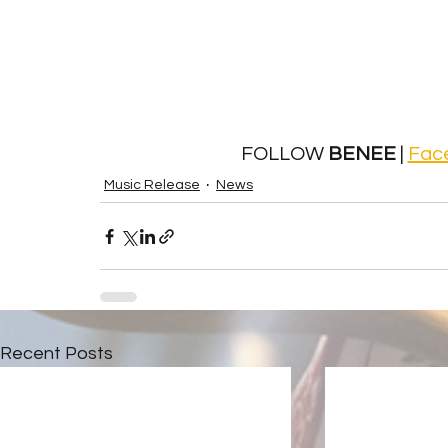
 FOLLOW 
BENEE 
| 
Fac
Music Release
News
Recent Posts