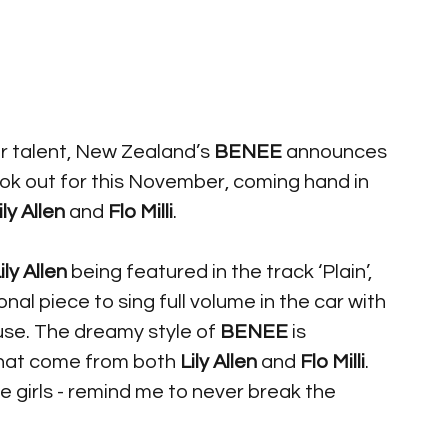
r talent, New Zealand’s 
BENEE
 announces 
ook out for this November, coming hand in 
ily Allen
 and 
Flo Milli
. 
ily Allen
 being featured in the track ‘Plain’, 
onal piece to sing full volume in the car with 
use. The dreamy style of 
BENEE
 is 
that come from both 
Lily Allen
 and 
Flo Milli
. 
e girls - remind me to never break the 