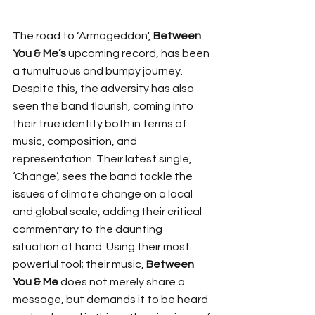
The road to ‘Armageddon', 
Between 
You & Me’s
 upcoming record, has been 
a tumultuous and bumpy journey. 
Despite this, the adversity has also 
seen the band flourish, coming into 
their true identity both in terms of 
music, composition, and 
representation. Their latest single, 
‘Change’, sees the band tackle the 
issues of climate change on a local 
and global scale, adding their critical 
commentary to the daunting 
situation at hand. Using their most 
powerful tool; their music, 
Between 
You & Me
 does not merely share a 
message, but demands it to be heard 