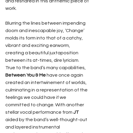
and reshared in this anthemic piece of 
work. 
Blurring the lines between impending 
doom and inescapable joy, ‘Change’ 
molds its form into that of a catchy, 
vibrant and exciting earworm, 
creating a beautiful juxtaposition 
between its at-times, dire lyricism. 
True to the band’s many capabilities, 
Between You & Me 
have once again 
created an intertwinement of worlds, 
culminating in a representation of the 
feelings we could have if we 
committed to change. With another 
stellar vocal performance from
 JT
aided by the band’s well-thought-out 
and layered instrumental 