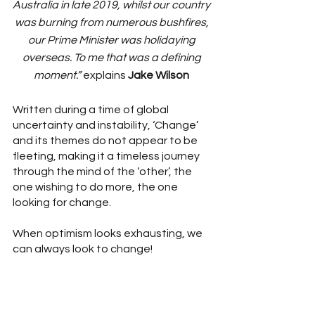
Australia in late 2019, whilst our country 
was burning from numerous bushfires, 
our Prime Minister was holidaying 
overseas. To me that was a defining 
moment.” 
explains 
Jake Wilson
Written during a time of global 
uncertainty and instability, ‘Change’ 
and its themes do not appear to be 
fleeting, making it a timeless journey 
through the mind of the ‘other’, the 
one wishing to do more, the one 
looking for change. 
When optimism looks exhausting, we 
can always look to change! 