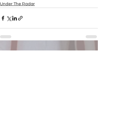
Under The Radar
See All
Recent Posts