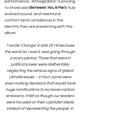
performance, ‘Armageddon’ is proving 
to showcase 
Between You & Me’s
 truly 
evolved sound, and newfound 
comfort (and confidence) in the 
identity they are presenting with this 
album. 
“I wrote ‘Change’ in late 2019 because 
the world as I saw it, was going through 
a scary period. Those that were in 
political power were deliberately 
neglecting the serious signs of global 
climate issues – in fact, some were 
even making decisions that would have 
huge ramifications to increase carbon 
emissions. It felt as though our leaders 
were focused on their capitalist ideals 
instead of representing the people. In 