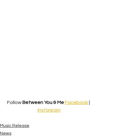
Follow 
Between You & Me
Facebook
 | 
Instagram
Music Release
News