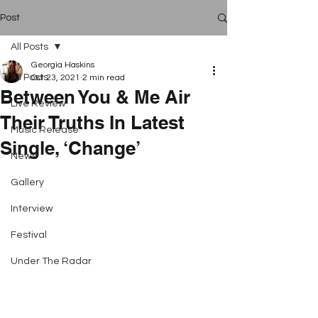
Post
All Posts
Georgia Haskins
All Posts
Oct 23, 2021
2 min read
Between You & Me Air
Live Review
Their Truths In Latest
Music Release
Single, ‘Change’
News
Gallery
Interview
Festival
Under The Radar