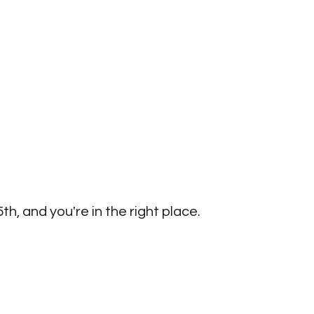
h, and you're in the right place. 