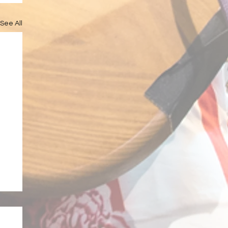
See All