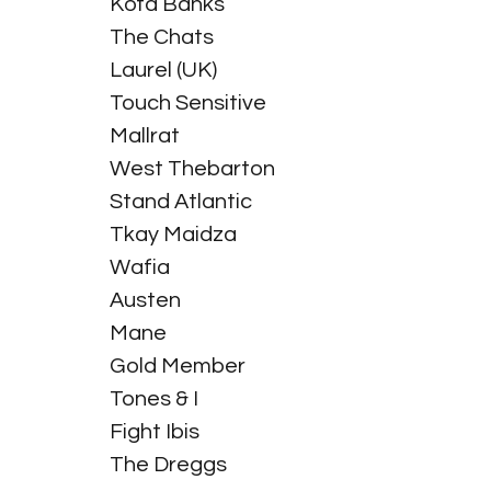
Kota Banks
The Chats
Laurel (UK)
Touch Sensitive
Mallrat
West Thebarton
Stand Atlantic
Tkay Maidza
Wafia
Austen
Mane
Gold Member
Tones & I
Fight Ibis
The Dreggs