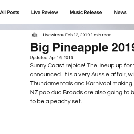
All Posts
Live Review
Music Release
News
Livewireau
Feb 12, 2019
1 min read
Under The Radar
Big Pineapple 201
Updated:
Apr 16, 2019
Sunny Coast rejoice! The lineup up for
announced. It is a very Aussie affair, 
Thundamentals and Karnivool making 
NZ pop duo Broods are also going to be
to be a peachy set.