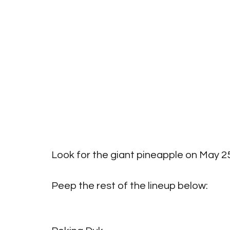
Look for the giant pineapple on May 25t
Peep the rest of the lineup below:
Big Pineapple 2019 Full Lineup