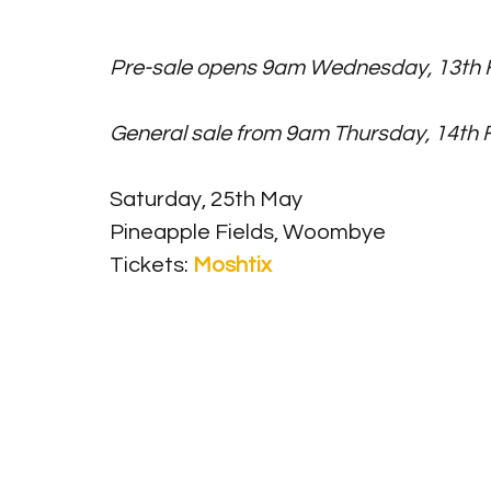
Pre-sale opens 9am Wednesday, 13th F
General sale from 9am Thursday, 14th 
Saturday, 25th May
Pineapple Fields, Woombye
Tickets: 
Moshtix