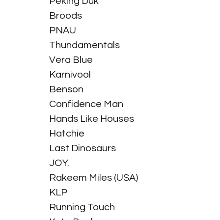
Peking Duk
Broods
PNAU
Thundamentals
Vera Blue
Karnivool
Benson
Confidence Man
Hands Like Houses
Hatchie
Last Dinosaurs
JOY.
Rakeem Miles (USA)
KLP
Running Touch