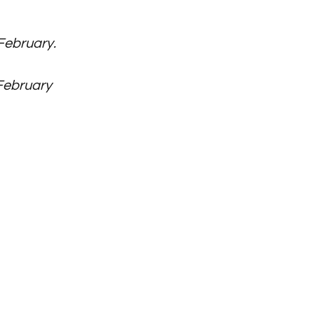
ebruary. 
February