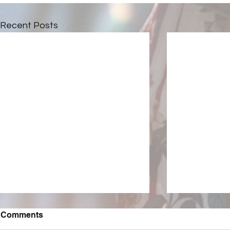
Recent Posts
Comments