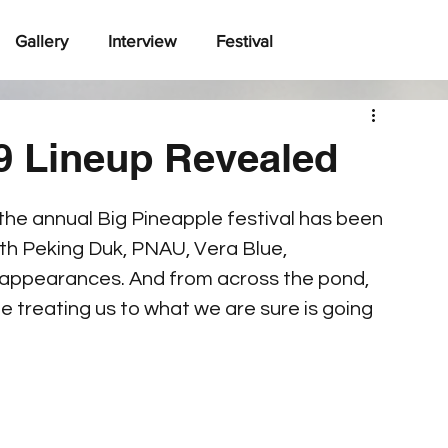
Gallery
Interview
Festival
9 Lineup Revealed
 the annual Big Pineapple festival has been 
with Peking Duk, PNAU, Vera Blue, 
appearances. And from across the pond, 
 treating us to what we are sure is going 