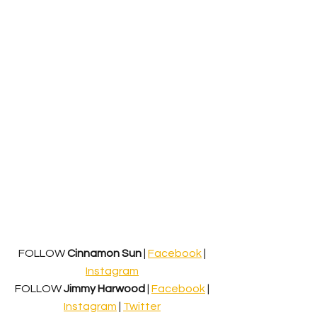
FOLLOW 
Cinnamon Sun
 | 
Facebook
 | 
Instagram
FOLLOW 
Jimmy Harwood
 | 
Facebook
 | 
Instagram
 | 
Twitter