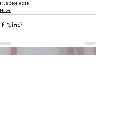
Music Release
News
See All
Recent Posts