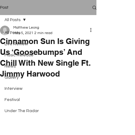
Post
All Posts
Matthew Leong
All Posts
May 5, 2021
2 min read
Cinnamon Sun Is Giving
Live Review
Us ‘Goosebumps’ And
Music Release
Chill With New Single Ft.
News
Jimmy Harwood
Gallery
Interview
Festival
Under The Radar