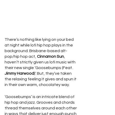
There’s nothing like lying on your bed 
at night while lofi hip hop plays in the 
background. Brisbane-based alt-
pop/hip hop act, 
Cinnamon Sun
, 
haven’t strictly given us lofi music with 
their new single ‘Goosebumps (Feat. 
Jimmy Harwood
)’. But, they’ve taken 
the relaxing feeling it gives and spun it 
in their own warm, chocolatey way. 
‘Goosebumps’ is an intricate blend of 
hip hop and jazz. Grooves and chords 
thread themselves around each other 
in ways that deliver just enough punch 