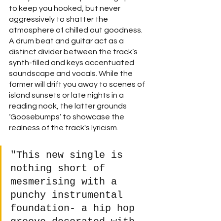
to keep you hooked, but never 
aggressively to shatter the 
atmosphere of chilled out goodness. 
A drum beat and guitar act as a 
distinct divider between the track’s 
synth-filled and keys accentuated 
soundscape and vocals. While the 
former will drift you away to scenes of 
island sunsets or late nights in a 
reading nook, the latter grounds 
‘Goosebumps’ to showcase the 
realness of the track's lyricism. 
"This new single is 
nothing short of 
mesmerising with a 
punchy instrumental 
foundation- a hip hop 