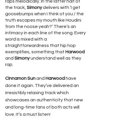
raps melodically. In the latter half of 
the track, 
Simony
 delivers with ‘I get 
goosebumps when I think of you / the 
truth escapes my mouth like Houdini 
from the noose yeah?’ There’s an 
intimacy in each line of the song. Every 
word is mixed with a 
straightforwardness that hip hop 
exemplifies, something that 
Harwood
and 
Simony
 understand well as they 
rap. 
Cinnamon Sun
 and 
Harwood
 have 
done it again. They’ve delivered an 
irresistibly relaxing track which 
showcases an authenticity that new 
and long-time fans of both acts will 
love. It’s a must listen!  