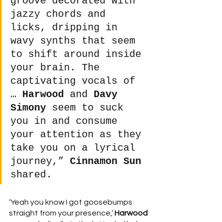
groove decorated with 
jazzy chords and 
licks, dripping in 
wavy synths that seem 
to shift around inside 
your brain. The 
captivating vocals of 
… 
Harwood
 and 
Davy 
Simony
 seem to suck 
you in and consume 
your attention as they 
take you on a lyrical 
journey,” 
Cinnamon Sun
shared.  
‘Yeah you know I got goosebumps 
straight from your presence,’ 
Harwood