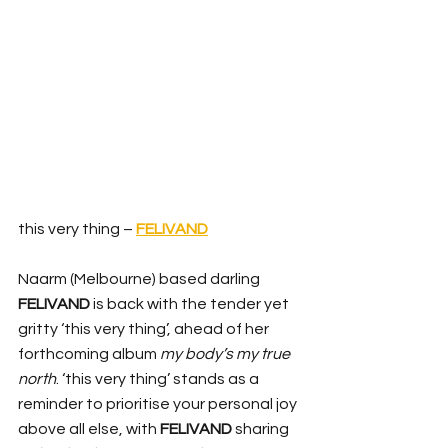
this very thing – 
FELIVAND
Naarm (Melbourne) based darling 
FELIVAND
 is back with the tender yet 
gritty ‘this very thing’, ahead of her 
forthcoming album 
my body’s my true 
north
. ‘this very thing’ stands as a 
reminder to prioritise your personal joy 
above all else, with 
FELIVAND
 sharing 