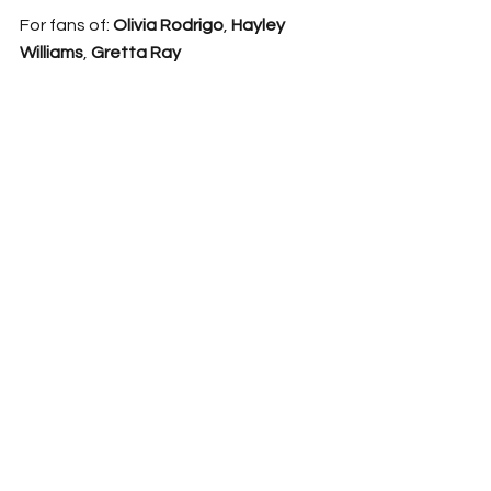
For fans of: 
Olivia Rodrigo
, 
Hayley 
Williams
, 
Gretta Ray