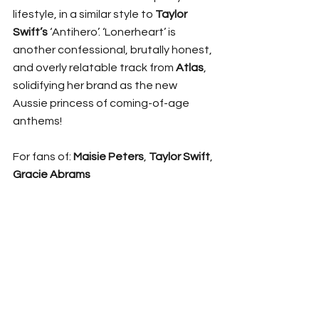
lifestyle, in a similar style to 
Taylor 
Swift’s 
‘Antihero’. ‘Lonerheart’ is 
another confessional, brutally honest, 
and overly relatable track from 
Atlas
, 
solidifying her brand as the new 
Aussie princess of coming-of-age 
anthems!
For fans of: 
Maisie Peters
, 
Taylor Swift
, 
Gracie Abrams