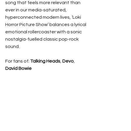
song that feels more relevant than 
ever in our media-saturated, 
hyperconnected modern lives, ‘Loki 
Horror Picture Show’ balances a lyrical 
emotional rollercoaster with a sonic 
nostalgia-fuelled classic pop-rock 
sound.
For fans of: 
Talking Heads
, 
Devo
, 
David Bowie