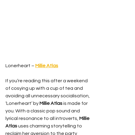
Lonerheart – 
Millie Atlas
If you’re reading this after a weekend 
of cosying up with a cup of tea and 
avoiding all unnecessary socialisation, 
‘Lonerheart’ by 
Millie Atlas
 is made for 
you. With a classic pop sound and 
lyrical resonance to all introverts, 
Millie 
Atlas
 uses charming storytelling to 
reclaim her aversion to the party 