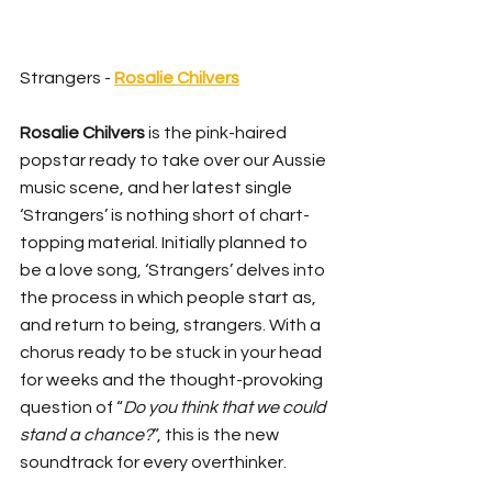
Strangers - 
Rosalie Chilvers
Rosalie Chilvers
 is the pink-haired 
popstar ready to take over our Aussie 
music scene, and her latest single 
‘Strangers’ is nothing short of chart-
topping material. Initially planned to 
be a love song, ‘Strangers’ delves into 
the process in which people start as, 
and return to being, strangers. With a 
chorus ready to be stuck in your head 
for weeks and the thought-provoking 
question of “
Do you think that we could 
stand a chance?
”, this is the new 
soundtrack for every overthinker.