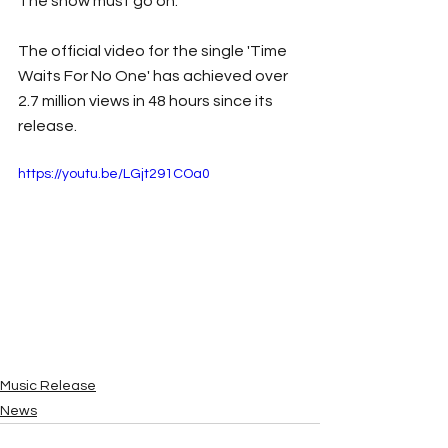
The show must go on.
The official video for the single 'Time 
Waits For No One' has achieved over 
2.7 million views in 48 hours since its 
release.
https://youtu.be/LGjt291COa0
Music Release
News