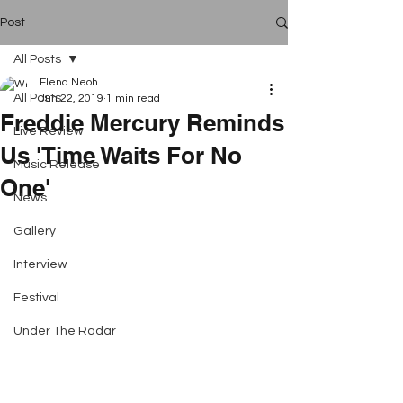
Post
All Posts
Elena Neoh
All Posts
Jun 22, 2019
1 min read
Freddie Mercury Reminds
Live Review
Us 'Time Waits For No
Music Release
One'
News
Gallery
Interview
Festival
Under The Radar