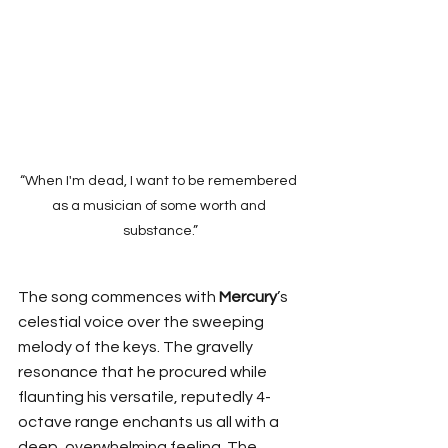
“When I'm dead, I want to be remembered 
as a musician of some worth and 
substance.”
The song commences with 
Mercury
’s 
celestial voice over the sweeping 
melody of the keys. The gravelly 
resonance that he procured while 
flaunting his versatile, reputedly 4-
octave range enchants us all with a 
deep, overwhelming feeling. The 