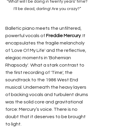
 “What will I be doing in twenty years' time? 
I'll be dead, darling! Are you crazy?”
Balletic piano meets the unfiltered, 
powerful vocals of 
Freddie Mercury
. It 
encapsulates the fragile melancholy 
of 'Love Of My Life' and the reflective, 
elegiac moments in 'Bohemian 
Rhapsody'.  What a stark contrast to 
the first recording of 'Time', the 
soundtrack to the 1986 West End 
musical. Underneath the heavy layers 
of backing vocals and turbulent drums 
was the solid core and gravitational 
force: Mercury’s voice. There is no 
doubt that it deserves to be brought 
to light.