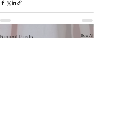
See All
Recent Posts