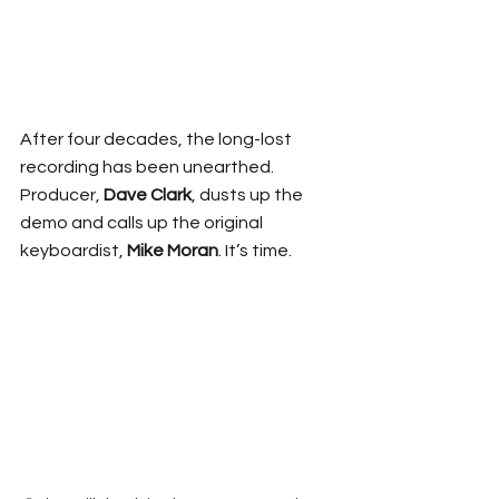
After four decades, the long-lost 
recording has been unearthed. 
Producer, 
Dave Clark
, dusts up the 
demo and calls up the original 
keyboardist, 
Mike Moran
. It’s time. 