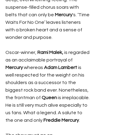
suspense-filled chorus soars with 
belts that can only be 
Mercury
's. ‘Time 
Waits For No One’ leaves listeners 
with a broken heart and a sense of 
wonder and purpose.
Oscar-winner,
 Rami Malek,
 is regarded 
as an acclaimable portrayal of 
Mercury
 whereas 
Adam Lambert
 is 
well respected for the weight on his 
shoulders as a successor to the 
biggest rock band ever. Nonetheless, 
the frontman of 
Queen
 is irreplacable. 
He is still very much alive especially to 
us fans. What a legend. A salute to 
the one and only 
Freddie Mercury
. 