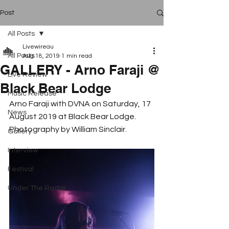
Post
All Posts
Livewireau
All Posts
Aug 18, 2019
1 min read
GALLERY - Arno Faraji @
Live Review
Black Bear Lodge
Music Release
Arno Faraji with DVNA on Saturday, 17 
News
August 2019 at Black Bear Lodge. 
Photography by William Sinclair.
Gallery
Interview
Festival
Under The Radar