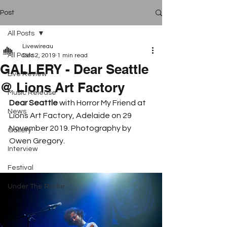
Post
All Posts
Livewireau
All Posts
Dec 2, 2019
1 min read
GALLERY - Dear Seattle
Live Review
@ Lions Art Factory
Music Release
Dear Seattle
 with Horror My Friend at 
News
Lions Art Factory, Adelaide on 29 
November 2019. Photography by 
Gallery
Owen Gregory. 
Interview
Festival
Under The Radar