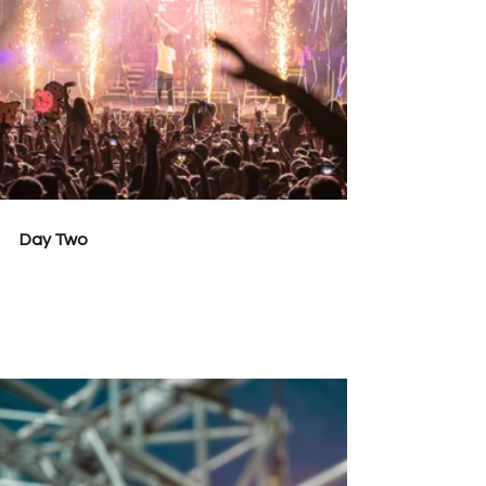
Day Two