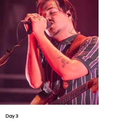
Day 3