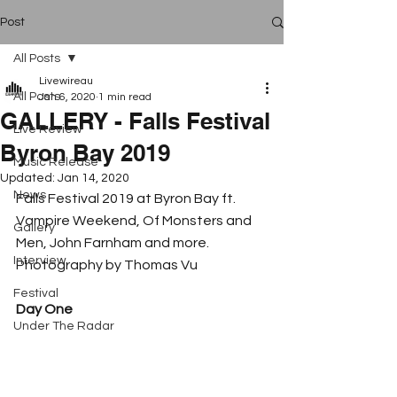
Post
All Posts
Livewireau
All Posts
Jan 6, 2020
1 min read
GALLERY - Falls Festival
Live Review
Byron Bay 2019
Music Release
Updated:
Jan 14, 2020
News
Falls Festival 2019 at Byron Bay ft. 
Vampire Weekend, Of Monsters and 
Gallery
Men, John Farnham and more. 
Interview
Photography by Thomas Vu
Festival
Day One
Under The Radar