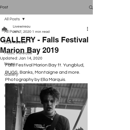
Post
All Posts
Livewireau
All Posts
Jan 7, 2020
1 min read
GALLERY - Falls Festival
Live Review
Marion Bay 2019
Music Release
Updated:
Jan 14, 2020
News
Falls Festival Marion Bay ft. Yungblud, 
BUGS, Banks, Montaigne and more. 
Gallery
Photography by Ella Marquis. 
Interview
Festival
Under The Radar