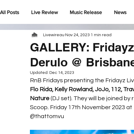
All Posts
Live Review
Music Release
News
Livewireau
Nov 24, 2023
1 min read
Under The Radar
GALLERY: Fridayz 
Derulo @ Brisba
Updated:
Dec 14, 2023
RnB Fridays presenting the Fridayz Liv
Flo Rida, Kelly Rowland, JoJo, 112, T
Nature
 (DJ set). They will be joined 
Scoop. Friday 17th November 2023 at
@thattomvu