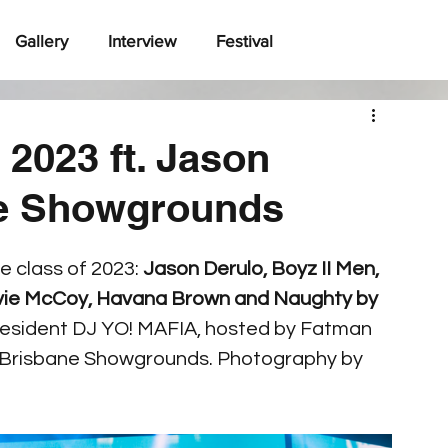
Gallery
Interview
Festival
2023 ft. Jason
ne Showgrounds
e class of 2023: 
Jason Derulo, Boyz II Men, 
ravie McCoy, Havana Brown and Naughty by 
by resident DJ YO! MAFIA, hosted by Fatman 
 Brisbane Showgrounds. Photography by 