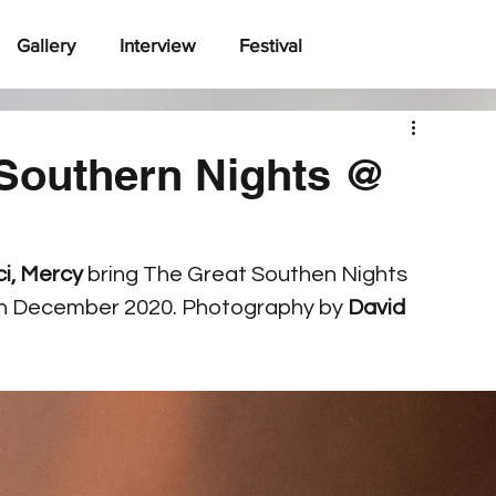
Gallery
Interview
Festival
Southern Nights @
i, Mercy
 bring The Great Southen Nights 
th December 2020. Photography by 
David 