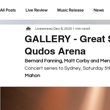
All Posts
Live Review
Music Release
News
Livewireau
Dec 8, 2020
1 min read
Under The Radar
GALLERY - Great 
Qudos Arena
Bernard Fanning, Matt Corby and Merc
Concert series to Sydney, Saturday 5
Mahon