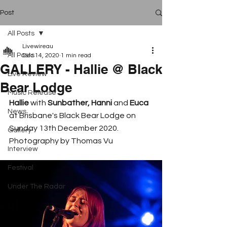
Post
All Posts
Livewireau
All Posts
Dec 14, 2020
1 min read
GALLERY - Hallie @ Black
Live Review
Bear Lodge
Music Release
Hallie 
with 
Sunbather, Hanni 
and 
Euca 
News
at Brisbane's Black Bear Lodge on 
Sunday 13th December 2020. 
Gallery
Photography by Thomas Vu
Interview
Festival
Under The Radar