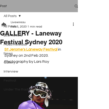
Post
All Posts
Livewireau
All Posts
Feb 5, 2020
1 min read
GALLERY - Laneway
Live Review
Festival Sydney 2020
Music Release
St Jerome's Laneway Festival
 in 
News
Sydney on 2nd Feb 2020. 
Photography by Lars Roy
Gallery
Interview
Festival
Under The Radar