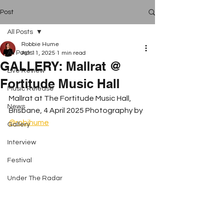
Post
All Posts
Robbie Hume
All Posts
Apr 11, 2025
1 min read
GALLERY: Mallrat @
Live Review
Fortitude Music Hall
Music Release
Mallrat at The Fortitude Music Hall, 
News
Brisbane, 4 April 2025 Photography by 
@robihume
Gallery
Interview
Festival
Under The Radar