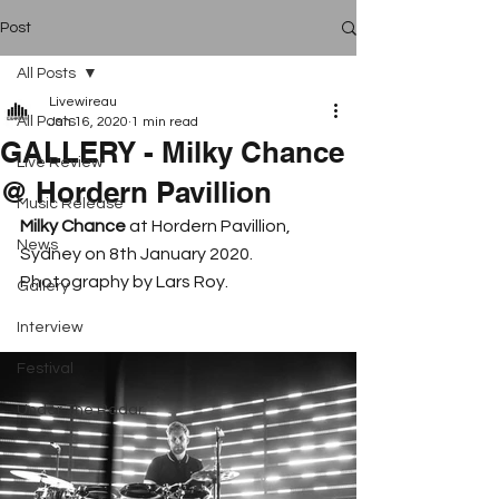
Post
All Posts
Livewireau
All Posts
Jan 16, 2020
1 min read
GALLERY - Milky Chance
Live Review
@ Hordern Pavillion
Music Release
Milky Chance
 at Hordern Pavillion, 
News
Sydney on 8th January 2020. 
Photography by Lars Roy. 
Gallery
Interview
Festival
Under The Radar