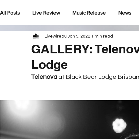
All Posts
Live Review
Music Release
News
Livewireau
Jan 5, 2022
1 min read
Under The Radar
GALLERY: Telenov
Lodge
Telenova 
at Black Bear Lodge Brisba