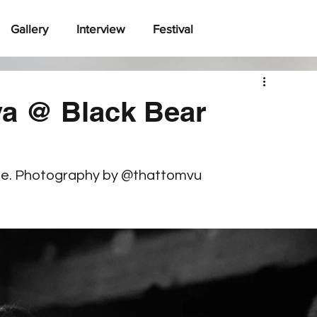
Gallery
Interview
Festival
a @ Black Bear
ne. Photography by @thattomvu