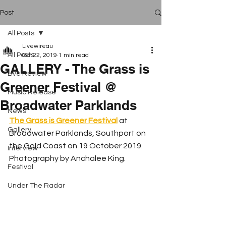
Post
All Posts
Livewireau
All Posts
Oct 22, 2019
1 min read
GALLERY - The Grass is
Live Review
Greener Festival @
Music Release
Broadwater Parklands
News
The Grass is Greener Festival
at 
Gallery
Broadwater Parklands, Southport on 
the Gold Coast on 19 October 2019. 
Interview
Photography by Anchalee King.
Festival
Under The Radar