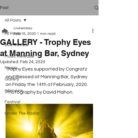
Post
All Posts
Livewireau
All Posts
Feb 18, 2020
1 min read
GALLERY - Trophy Eyes
Live Review
at Manning Bar, Sydney
Music Release
Updated:
Feb 24, 2020
News
Trophy Eyes supported by Congratz 
and Blessed at Manning Bar, Sydney 
Gallery
on Friday the 14th of February, 2020.  
Interview
Photography by David Mahon.
Festival
Under The Radar